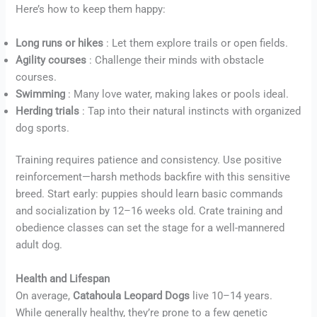
Here’s how to keep them happy:
Long runs or hikes
: Let them explore trails or open fields.
Agility courses
: Challenge their minds with obstacle
courses.
Swimming
: Many love water, making lakes or pools ideal.
Herding trials
: Tap into their natural instincts with organized
dog sports.
Training requires patience and consistency. Use positive
reinforcement—harsh methods backfire with this sensitive
breed. Start early: puppies should learn basic commands
and socialization by 12–16 weeks old. Crate training and
obedience classes can set the stage for a well-mannered
adult dog.
Health and Lifespan
On average,
Catahoula Leopard Dogs
live 10–14 years.
While generally healthy, they’re prone to a few genetic