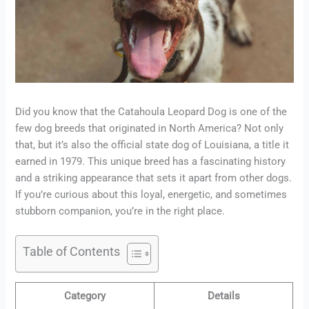
Did you know that the Catahoula Leopard Dog is one of the
few dog breeds that originated in North America? Not only
that, but it’s also the official state dog of Louisiana, a title it
earned in 1979. This unique breed has a fascinating history
and a striking appearance that sets it apart from other dogs.
If you’re curious about this loyal, energetic, and sometimes
stubborn companion, you’re in the right place.
Table of Contents
Category
Details