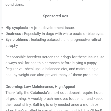
conditions:
Sponsored Ads
Hip dysplasia
: A joint development issue.
Deafness
: Especially in dogs with white coats or blue eyes.
Eye problems
: Including cataracts and progressive retinal
atrophy.
Responsible breeders screen their dogs for these issues, so
always ask for health clearances before buying a puppy.
Regular vet checkups, a balanced diet, and maintaining a
healthy weight can also prevent many of these problems.
Grooming: Low Maintenance, High Appeal
Thankfully, the
Catahoula’s
short coat doesn’t require hours
of grooming. A weekly brush removes loose hair and keeps
their coat shiny. Bathing is only needed once a month or
when they’ve rolled in something smelly (which they’ll find).