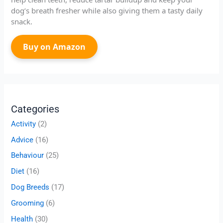
dog’s breath fresher while also giving them a tasty daily
snack.
Buy on Amazon
Categories
Activity
(2)
Advice
(16)
Behaviour
(25)
Diet
(16)
Dog Breeds
(17)
Grooming
(6)
Health
(30)