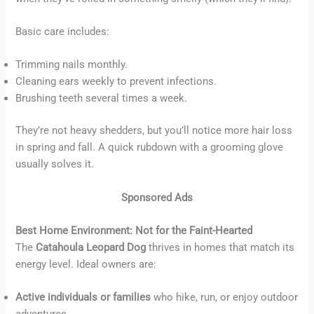
Basic care includes:
Trimming nails monthly.
Cleaning ears weekly to prevent infections.
Brushing teeth several times a week.
They’re not heavy shedders, but you’ll notice more hair loss
in spring and fall. A quick rubdown with a grooming glove
usually solves it.
Sponsored Ads
Best Home Environment: Not for the Faint-Hearted
The
Catahoula Leopard Dog
thrives in homes that match its
energy level. Ideal owners are:
Active individuals or families
who hike, run, or enjoy outdoor