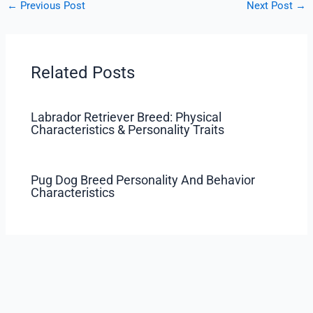
←
Previous Post
Next Post
→
Related Posts
Labrador Retriever Breed: Physical
Characteristics & Personality Traits
Pug Dog Breed Personality And Behavior
Characteristics