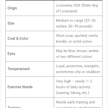
Louisiana, USA (State dog
Origin
of Louisiana)
Medium to Large (22–26
Size
inches, 50–95 pounds)
Short coat; spotted, merle,
Coat & Color
brindle, or solid colors
May be blue, brown, amber,
Eyes
or two different colors
Loyal, protective, energetic,
Temperament
sometimes shy or stubborn
Very high – needs 1–2
Exercise Needs
hours of daily activity
(running, hiking, etc.)
Needs early training and