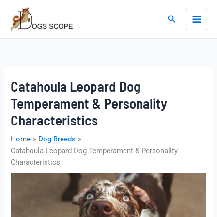
Skip
to
Search
content
Catahoula Leopard Dog
Temperament & Personality
Characteristics
Home
Dog Breeds
Catahoula Leopard Dog Temperament & Personality
Characteristics