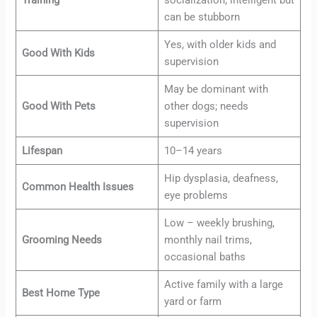
Training
socialization; intelligent but
can be stubborn
Yes, with older kids and
Good With Kids
supervision
May be dominant with
Good With Pets
other dogs; needs
supervision
Lifespan
10–14 years
Hip dysplasia, deafness,
Common Health Issues
eye problems
Low – weekly brushing,
Grooming Needs
monthly nail trims,
occasional baths
Active family with a large
Best Home Type
yard or farm