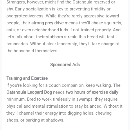
Strangers, however, might find the Catahoula reserved or
shy. Early socialization is key to preventing timidity or
overprotectiveness. While they’re rarely aggressive toward
people, their
strong prey drive
means they’ll chase squirrels,
cats, or even neighborhood kids if not trained properly. And
let’s talk about their stubborn streak: this breed will test
boundaries. Without clear leadership, they’ll take charge of
the household themselves.
Sponsored Ads
Training and Exercise
If you’re looking for a couch companion, keep walking. The
Catahoula Leopard Dog
needs
two hours of exercise daily
—
minimum. Bred to work tirelessly in swamps, they require
physical and mental stimulation to stay balanced. Without it,
they’ll channel their energy into digging holes, chewing
shoes, or barking at shadows.