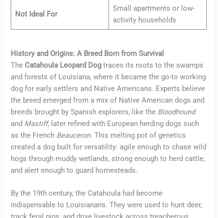
Small apartments or low-
Not Ideal For
activity households
History and Origins: A Breed Born from Survival
The
Catahoula Leopard Dog
traces its roots to the swamps
and forests of Louisiana, where it became the go-to working
dog for early settlers and Native Americans. Experts believe
the breed emerged from a mix of Native American dogs and
breeds brought by Spanish explorers, like the
Bloodhound
and
Mastiff
,
later refined with European herding dogs such
as the French
Beauce
ron.
This melting pot of genetics
created a dog built for versatility: agile enough to chase wild
hogs through muddy wetlands, strong enough to herd cattle,
and alert enough to guard homesteads.
By the 19th century, the Catahoula had become
indispensable to Louisianans. They were used to hunt deer,
track feral pigs, and drive livestock across treacherous