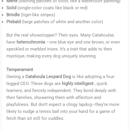
Merle
(swirling patches of color, like a watercolor painting)
Solid
(single-color coats like black or red)
Brindle
(tiger-like stripes)
Piebald
(large patches of white and another color)
But the real showstopper? Their eyes. Many Catahoulas
have
heterochromia
—one blue eye and one brown, or even
speckled or marbled irises. It’s a trait that adds to their
mystique, making every dog uniquely stunning.
Temperament
Owning a
Catahoula Leopard Dog
is like adopting a four-
legged CEO. These dogs are
highly intelligent
, quick
learners, and fiercely independent. They bond deeply with
their families, showering them with affection and
playfulness. But don’t expect a clingy lapdog—they’re more
likely to nudge a tennis ball into your hand for a game of
fetch than sit still for cuddles.