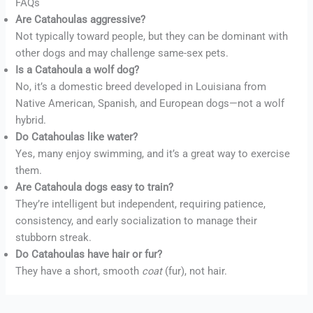
FAQs
Are Catahoulas aggressive?
Not typically toward people, but they can be dominant with
other dogs and may challenge same-sex pets.
Is a Catahoula a wolf dog?
No, it’s a domestic breed developed in Louisiana from
Native American, Spanish, and European dogs—not a wolf
hybrid.
Do Catahoulas like water?
Yes, many enjoy swimming, and it’s a great way to exercise
them.
Are Catahoula dogs easy to train?
They’re intelligent but independent, requiring patience,
consistency, and early socialization to manage their
stubborn streak.
Do Catahoulas have hair or fur?
They have a short, smooth
coat
(fur), not hair.