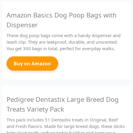
Amazon Basics Dog Poop Bags with
Dispenser
These dog poop bags come with a handy dispenser and
leash clip. They are leakproof, durable, and unscented.
You get 300 bags in total, perfect for everyday walks.
Buy on Amazon
Pedigree Dentastix Large Breed Dog
Treats Variety Pack
This pack includes 51 Dentastix treats in Original, Beef
and Fresh flavors. Made for large breed dogs, these sticks
help clean teeth, reduce tartar buildup and keep your