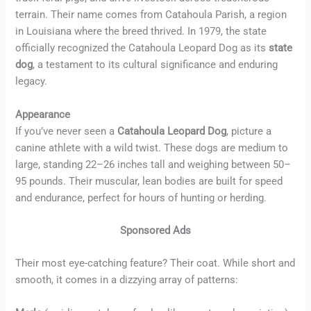
terrain. Their name comes from Catahoula Parish, a region
in Louisiana where the breed thrived. In 1979, the state
officially recognized the Catahoula Leopard Dog as its
state
dog
, a testament to its cultural significance and enduring
legacy.
Appearance
If you’ve never seen a
Catahoula Leopard Dog
, picture a
canine athlete with a wild twist. These dogs are medium to
large, standing 22–26 inches tall and weighing between 50–
95 pounds. Their muscular, lean bodies are built for speed
and endurance, perfect for hours of hunting or herding.
Sponsored Ads
Their most eye-catching feature? Their coat. While short and
smooth, it comes in a dizzying array of patterns: