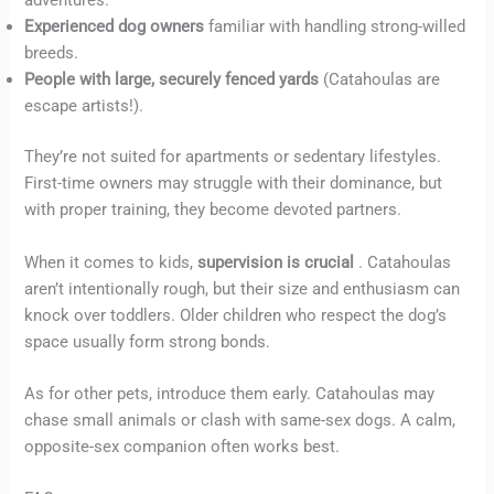
adventures.
Experienced dog owners
familiar with handling strong-willed
breeds.
People with large, securely fenced yards
(Catahoulas are
escape artists!).
They’re not suited for apartments or sedentary lifestyles.
First-time owners may struggle with their dominance, but
with proper training, they become devoted partners.
When it comes to kids,
supervision is crucial
. Catahoulas
aren’t intentionally rough, but their size and enthusiasm can
knock over toddlers. Older children who respect the dog’s
space usually form strong bonds.
As for other pets, introduce them early. Catahoulas may
chase small animals or clash with same-sex dogs. A calm,
opposite-sex companion often works best.