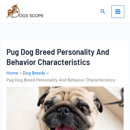
Skip
to
Search
content
Pug Dog Breed Personality And
Behavior Characteristics
Home
Dog Breeds
Pug Dog Breed Personality And Behavior Characteristics