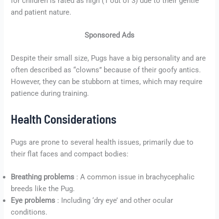
for children is rated as high (1 out of 3) due to their gentle
and patient nature.
Sponsored Ads
Despite their small size, Pugs have a big personality and are
often described as “clowns” because of their goofy antics.
However, they can be stubborn at times, which may require
patience during training.
Health Considerations
Pugs are prone to several health issues, primarily due to
their flat faces and compact bodies:
Breathing problems
: A common issue in brachycephalic
breeds like the Pug.
Eye problems
: Including ‘dry eye’ and other ocular
conditions.