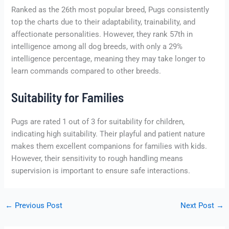
Ranked as the 26th most popular breed, Pugs consistently
top the charts due to their adaptability, trainability, and
affectionate personalities. However, they rank 57th in
intelligence among all dog breeds, with only a 29%
intelligence percentage, meaning they may take longer to
learn commands compared to other breeds.
Suitability for Families
Pugs are rated 1 out of 3 for suitability for children,
indicating high suitability. Their playful and patient nature
makes them excellent companions for families with kids.
However, their sensitivity to rough handling means
supervision is important to ensure safe interactions.
←
Previous Post
Next Post
→