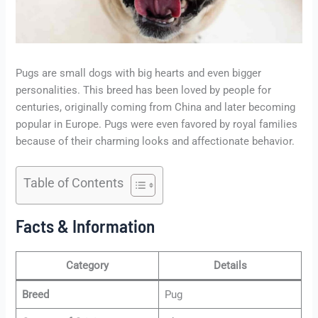
Pugs are small dogs with big hearts and even bigger
personalities. This breed has been loved by people for
centuries, originally coming from China and later becoming
popular in Europe. Pugs were even favored by royal families
because of their charming looks and affectionate behavior.
Table of Contents
Facts & Information
Category
Details
Breed
Pug