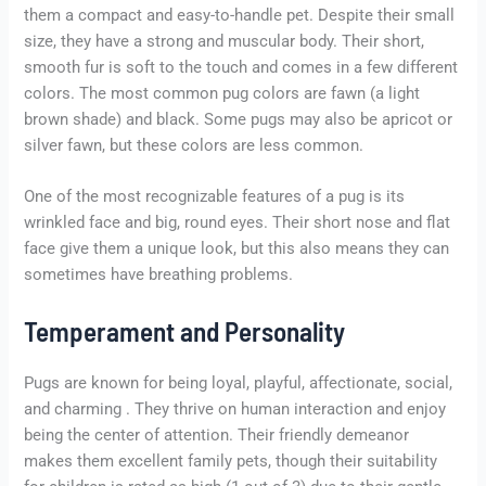
them a compact and easy-to-handle pet. Despite their small
size, they have a strong and muscular body. Their short,
smooth fur is soft to the touch and comes in a few different
colors. The most common pug colors are fawn (a light
brown shade) and black. Some pugs may also be apricot or
silver fawn, but these colors are less common.
One of the most recognizable features of a pug is its
wrinkled face and big, round eyes. Their short nose and flat
face give them a unique look, but this also means they can
sometimes have breathing problems.
Temperament and Personality
Pugs are known for being loyal, playful, affectionate, social,
and charming . They thrive on human interaction and enjoy
being the center of attention. Their friendly demeanor
makes them excellent family pets, though their suitability