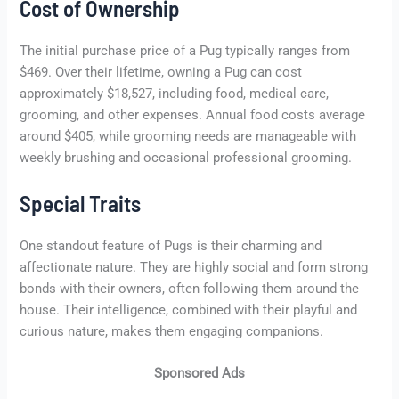
Cost of Ownership
The initial purchase price of a Pug typically ranges from
$469. Over their lifetime, owning a Pug can cost
approximately $18,527, including food, medical care,
grooming, and other expenses. Annual food costs average
around $405, while grooming needs are manageable with
weekly brushing and occasional professional grooming.
Special Traits
One standout feature of Pugs is their charming and
affectionate nature. They are highly social and form strong
bonds with their owners, often following them around the
house. Their intelligence, combined with their playful and
curious nature, makes them engaging companions.
Sponsored Ads