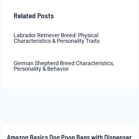
Related Posts
Labrador Retriever Breed: Physical
Characteristics & Personality Traits
German Shepherd Breed Characteristics,
Personality & Behavior
Amazon Basics Dog Poop Bags with Dispenser