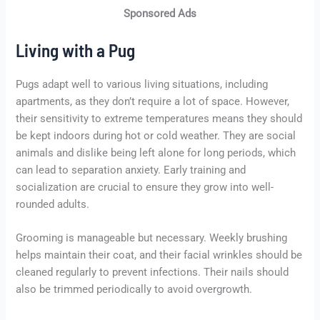
Sponsored Ads
Living with a Pug
Pugs adapt well to various living situations, including
apartments, as they don’t require a lot of space. However,
their sensitivity to extreme temperatures means they should
be kept indoors during hot or cold weather. They are social
animals and dislike being left alone for long periods, which
can lead to separation anxiety. Early training and
socialization are crucial to ensure they grow into well-
rounded adults.
Grooming is manageable but necessary. Weekly brushing
helps maintain their coat, and their facial wrinkles should be
cleaned regularly to prevent infections. Their nails should
also be trimmed periodically to avoid overgrowth.