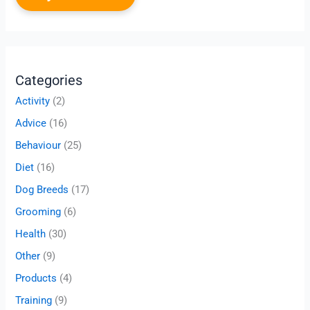
Categories
Activity
(2)
Advice
(16)
Behaviour
(25)
Diet
(16)
Dog Breeds
(17)
Grooming
(6)
Health
(30)
Other
(9)
Products
(4)
Training
(9)