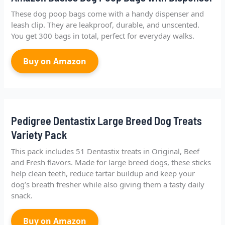
These dog poop bags come with a handy dispenser and
leash clip. They are leakproof, durable, and unscented.
You get 300 bags in total, perfect for everyday walks.
Buy on Amazon
Pedigree Dentastix Large Breed Dog Treats
Variety Pack
This pack includes 51 Dentastix treats in Original, Beef
and Fresh flavors. Made for large breed dogs, these sticks
help clean teeth, reduce tartar buildup and keep your
dog’s breath fresher while also giving them a tasty daily
snack.
Buy on Amazon