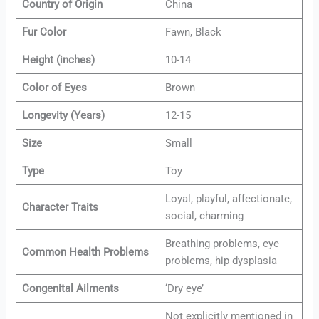
Country of Origin
China
Fur Color
Fawn, Black
Height (inches)
10-14
Color of Eyes
Brown
Longevity (Years)
12-15
Size
Small
Type
Toy
Loyal, playful, affectionate,
Character Traits
social, charming
Breathing problems, eye
Common Health Problems
problems, hip dysplasia
Congenital Ailments
‘Dry eye’
Not explicitly mentioned in