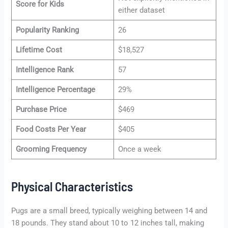
Score for Kids
either dataset
Popularity Ranking
26
Lifetime Cost
$18,527
Intelligence Rank
57
Intelligence Percentage
29%
Purchase Price
$469
Food Costs Per Year
$405
Grooming Frequency
Once a week
Physical Characteristics
Pugs are a small breed, typically weighing between 14 and
18 pounds. They stand about 10 to 12 inches tall, making