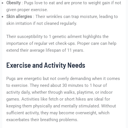
Obesity
: Pugs love to eat and are prone to weight gain if not
given proper exercise.
Skin allergies
: Their wrinkles can trap moisture, leading to
skin irritation if not cleaned regularly.
Their susceptibility to 1 genetic ailment highlights the
importance of regular vet check-ups. Proper care can help
extend their average lifespan of 11 years.
Exercise and Activity Needs
Pugs are energetic but not overly demanding when it comes
to exercise. They need about 30 minutes to 1 hour of
activity daily, whether through walks, playtime, or indoor
games. Activities like fetch or short hikes are ideal for
keeping them physically and mentally stimulated. Without
sufficient activity, they may become overweight, which
exacerbates their breathing problems.