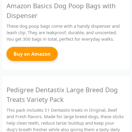
Amazon Basics Dog Poop Bags with
Dispenser
These dog poop bags come with a handy dispenser and
leash clip. They are leakproof, durable, and unscented.
You get 300 bags in total, perfect for everyday walks.
Buy on Amazon
Pedigree Dentastix Large Breed Dog
Treats Variety Pack
This pack includes 51 Dentastix treats in Original, Beef
and Fresh flavors. Made for large breed dogs, these sticks
help clean teeth, reduce tartar buildup and keep your
dog’s breath fresher while also giving them a tasty daily