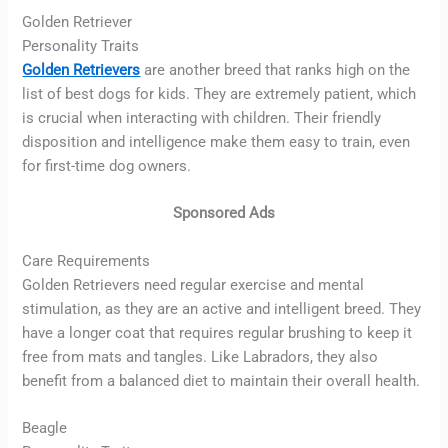
Golden Retriever
Personality Traits
Golden Retrievers
are another breed that ranks high on the
list of best dogs for kids. They are extremely patient, which
is crucial when interacting with children. Their friendly
disposition and intelligence make them easy to train, even
for first-time dog owners.
Sponsored Ads
Care Requirements
Golden Retrievers need regular exercise and mental
stimulation, as they are an active and intelligent breed. They
have a longer coat that requires regular brushing to keep it
free from mats and tangles. Like Labradors, they also
benefit from a balanced diet to maintain their overall health.
Beagle