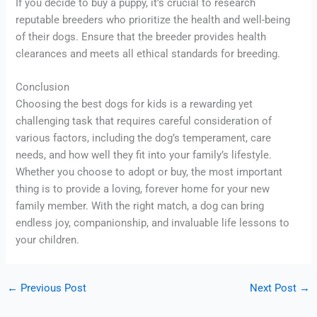
If you decide to buy a puppy, it’s crucial to research
reputable breeders who prioritize the health and well-being
of their dogs. Ensure that the breeder provides health
clearances and meets all ethical standards for breeding.
Conclusion
Choosing the best dogs for kids is a rewarding yet
challenging task that requires careful consideration of
various factors, including the dog’s temperament, care
needs, and how well they fit into your family’s lifestyle.
Whether you choose to adopt or buy, the most important
thing is to provide a loving, forever home for your new
family member. With the right match, a dog can bring
endless joy, companionship, and invaluable life lessons to
your children.
←
Previous Post
Next Post
→