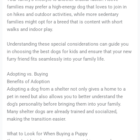
families may prefer a high-energy dog that loves to join in
on hikes and outdoor activities, while more sedentary
families might opt for a breed that is content with short
walks and indoor play.
Understanding these special considerations can guide you
in choosing the best dogs for kids and ensure that your new
furry friend fits seamlessly into your family life.
Adopting vs. Buying
Benefits of Adoption
Adopting a dog from a shelter not only gives a home to a
pet in need but also allows you to better understand the
dog’s personality before bringing them into your family.
Many shelter dogs are already trained and socialized,
making the transition easier.
What to Look for When Buying a Puppy