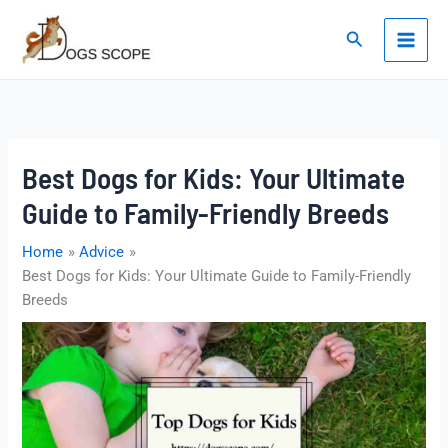
Skip
to
Search
content
Best Dogs for Kids: Your Ultimate
Guide to Family-Friendly Breeds
Home
Advice
Best Dogs for Kids: Your Ultimate Guide to Family-Friendly
Breeds