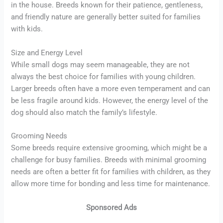
in the house. Breeds known for their patience, gentleness,
and friendly nature are generally better suited for families
with kids.
Size and Energy Level
While small dogs may seem manageable, they are not
always the best choice for families with young children.
Larger breeds often have a more even temperament and can
be less fragile around kids. However, the energy level of the
dog should also match the family’s lifestyle.
Grooming Needs
Some breeds require extensive grooming, which might be a
challenge for busy families. Breeds with minimal grooming
needs are often a better fit for families with children, as they
allow more time for bonding and less time for maintenance.
Sponsored Ads