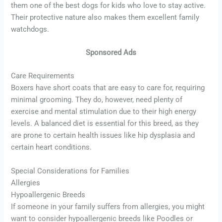
them one of the best dogs for kids who love to stay active.
Their protective nature also makes them excellent family
watchdogs.
Sponsored Ads
Care Requirements
Boxers have short coats that are easy to care for, requiring
minimal grooming. They do, however, need plenty of
exercise and mental stimulation due to their high energy
levels. A balanced diet is essential for this breed, as they
are prone to certain health issues like hip dysplasia and
certain heart conditions.
Special Considerations for Families
Allergies
Hypoallergenic Breeds
If someone in your family suffers from allergies, you might
want to consider hypoallergenic breeds like Poodles or