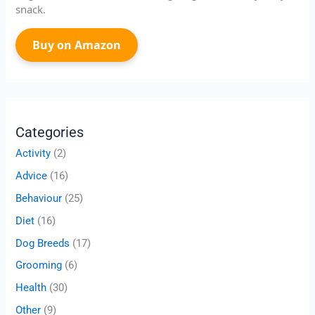
snack.
Buy on Amazon
Categories
Activity
(2)
Advice
(16)
Behaviour
(25)
Diet
(16)
Dog Breeds
(17)
Grooming
(6)
Health
(30)
Other
(9)