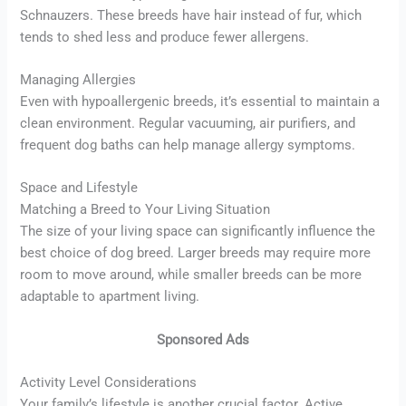
Schnauzers. These breeds have hair instead of fur, which
tends to shed less and produce fewer allergens.
Managing Allergies
Even with hypoallergenic breeds, it’s essential to maintain a
clean environment. Regular vacuuming, air purifiers, and
frequent dog baths can help manage allergy symptoms.
Space and Lifestyle
Matching a Breed to Your Living Situation
The size of your living space can significantly influence the
best choice of dog breed. Larger breeds may require more
room to move around, while smaller breeds can be more
adaptable to apartment living.
Sponsored Ads
Activity Level Considerations
Your family’s lifestyle is another crucial factor. Active