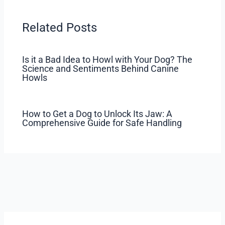
Related Posts
Is it a Bad Idea to Howl with Your Dog? The
Science and Sentiments Behind Canine
Howls
How to Get a Dog to Unlock Its Jaw: A
Comprehensive Guide for Safe Handling