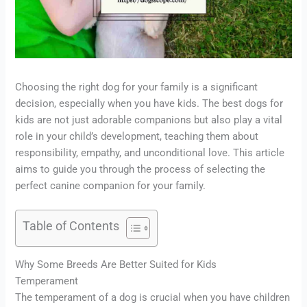
Choosing the right dog for your family is a significant
decision, especially when you have kids. The best dogs for
kids are not just adorable companions but also play a vital
role in your child’s development, teaching them about
responsibility, empathy, and unconditional love. This article
aims to guide you through the process of selecting the
perfect canine companion for your family.
Table of Contents
Why Some Breeds Are Better Suited for Kids
Temperament
The temperament of a dog is crucial when you have children