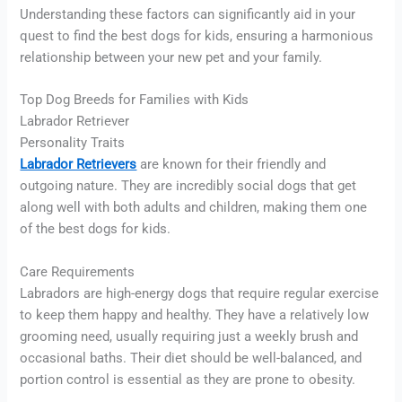
Understanding these factors can significantly aid in your
quest to find the best dogs for kids, ensuring a harmonious
relationship between your new pet and your family.
Top Dog Breeds for Families with Kids
Labrador Retriever
Personality Traits
Labrador Retrievers
are known for their friendly and
outgoing nature. They are incredibly social dogs that get
along well with both adults and children, making them one
of the best dogs for kids.
Care Requirements
Labradors are high-energy dogs that require regular exercise
to keep them happy and healthy. They have a relatively low
grooming need, usually requiring just a weekly brush and
occasional baths. Their diet should be well-balanced, and
portion control is essential as they are prone to obesity.