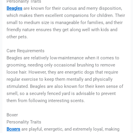
Personality Traits
Beagles
are known for their curious and merry disposition,
which makes them excellent companions for children. Their
small to medium size is manageable for families, and their
friendly nature ensures they get along well with kids and
other pets.
Care Requirements
Beagles are relatively low-maintenance when it comes to
grooming, needing only occasional brushing to remove
loose hair. However, they are energetic dogs that require
regular exercise to keep them mentally and physically
stimulated. Beagles are also known for their keen sense of
smell, so a securely fenced yard is advisable to prevent
them from following interesting scents.
Boxer
Personality Traits
Boxers
are playful, energetic, and extremely loyal, making