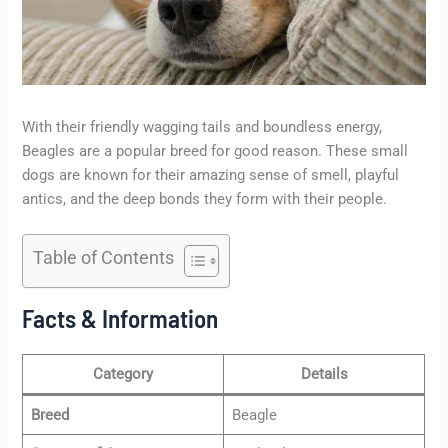
With their friendly wagging tails and boundless energy,
Beagles are a popular breed for good reason. These small
dogs are known for their amazing sense of smell, playful
antics, and the deep bonds they form with their people.
Table of Contents
Facts & Information
Category
Details
Breed
Beagle