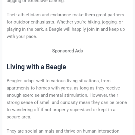
digging or excessive barking.
Their athleticism and endurance make them great partners
for outdoor enthusiasts. Whether you’re hiking, jogging, or
playing in the park, a Beagle will happily join in and keep up
with your pace.
Sponsored Ads
Living with a Beagle
Beagles adapt well to various living situations, from
apartments to homes with yards, as long as they receive
enough exercise and mental stimulation. However, their
strong sense of smell and curiosity mean they can be prone
to wandering off if not properly supervised or kept in a
secure area.
They are social animals and thrive on human interaction.