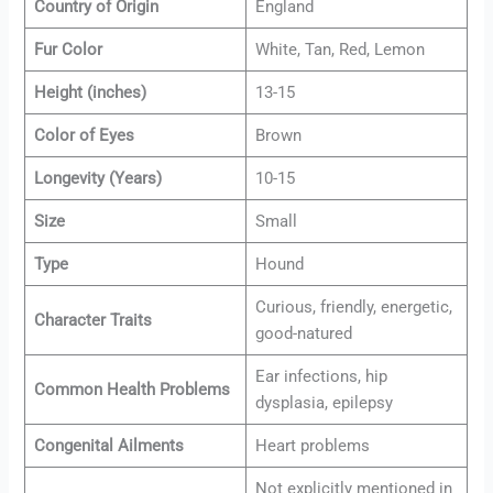
Country of Origin
England
Fur Color
White, Tan, Red, Lemon
Height (inches)
13-15
Color of Eyes
Brown
Longevity (Years)
10-15
Size
Small
Type
Hound
Curious, friendly, energetic,
Character Traits
good-natured
Ear infections, hip
Common Health Problems
dysplasia, epilepsy
Congenital Ailments
Heart problems
Not explicitly mentioned in