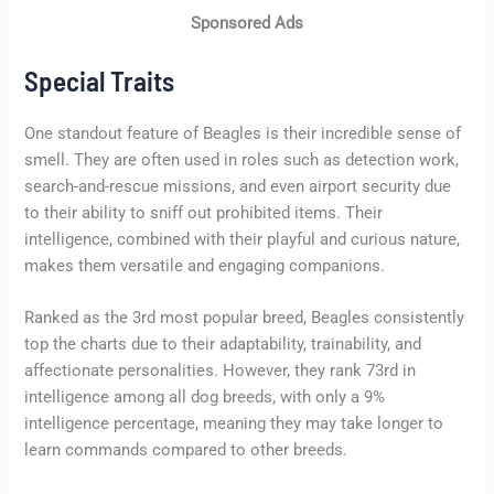
Sponsored Ads
Special Traits
One standout feature of Beagles is their incredible sense of
smell. They are often used in roles such as detection work,
search-and-rescue missions, and even airport security due
to their ability to sniff out prohibited items. Their
intelligence, combined with their playful and curious nature,
makes them versatile and engaging companions.
Ranked as the 3rd most popular breed, Beagles consistently
top the charts due to their adaptability, trainability, and
affectionate personalities. However, they rank 73rd in
intelligence among all dog breeds, with only a 9%
intelligence percentage, meaning they may take longer to
learn commands compared to other breeds.