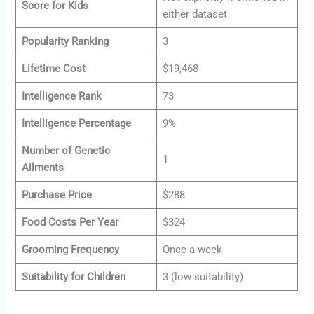
Score for Kids
either dataset
Popularity Ranking
3
Lifetime Cost
$19,468
Intelligence Rank
73
Intelligence Percentage
9%
Number of Genetic
1
Ailments
Purchase Price
$288
Food Costs Per Year
$324
Grooming Frequency
Once a week
Suitability for Children
3 (low suitability)