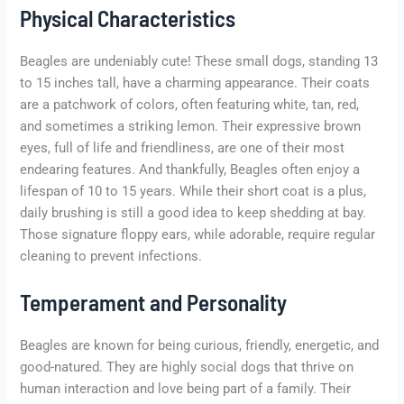
Physical Characteristics
Beagles are undeniably cute! These small dogs, standing 13
to 15 inches tall, have a charming appearance. Their coats
are a patchwork of colors, often featuring white, tan, red,
and sometimes a striking lemon. Their expressive brown
eyes, full of life and friendliness, are one of their most
endearing features. And thankfully, Beagles often enjoy a
lifespan of 10 to 15 years. While their short coat is a plus,
daily brushing is still a good idea to keep shedding at bay.
Those signature floppy ears, while adorable, require regular
cleaning to prevent infections.
Temperament and Personality
Beagles are known for being curious, friendly, energetic, and
good-natured. They are highly social dogs that thrive on
human interaction and love being part of a family. Their