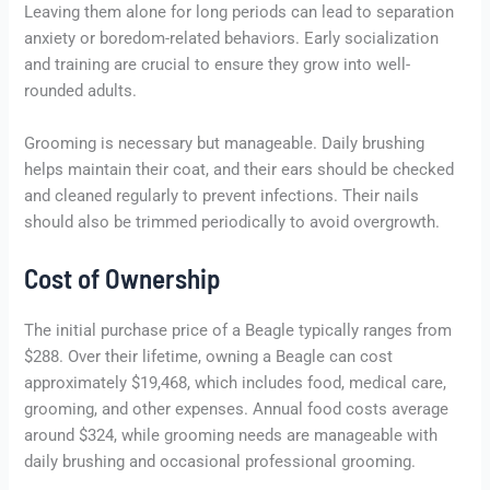
Leaving them alone for long periods can lead to separation
anxiety or boredom-related behaviors. Early socialization
and training are crucial to ensure they grow into well-
rounded adults.
Grooming is necessary but manageable. Daily brushing
helps maintain their coat, and their ears should be checked
and cleaned regularly to prevent infections. Their nails
should also be trimmed periodically to avoid overgrowth.
Cost of Ownership
The initial purchase price of a Beagle typically ranges from
$288. Over their lifetime, owning a Beagle can cost
approximately $19,468, which includes food, medical care,
grooming, and other expenses. Annual food costs average
around $324, while grooming needs are manageable with
daily brushing and occasional professional grooming.