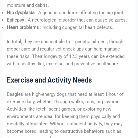
moisture and debris.
Hip dysplasia
: A genetic condition affecting the hip joint.
Epilepsy
: A neurological disorder that can cause seizures.
Heart problems
: Including congenital heart defects.
In total, they are susceptible to 1 genetic ailment, though
proper care and regular vet check-ups can help manage
these risks. Their longevity of 12.3 years can be extended
with a healthy diet, exercise, and preventive healthcare.
Exercise and Activity Needs
Beagles are high-energy dogs that need at least 1 hour of
exercise daily, whether through walks, runs, or playtime.
Activities like fetch, scent games, or exploring new
environments are ideal for keeping them physically and
mentally stimulated. Without sufficient activity, they may
become bored, leading to destructive behaviors such as