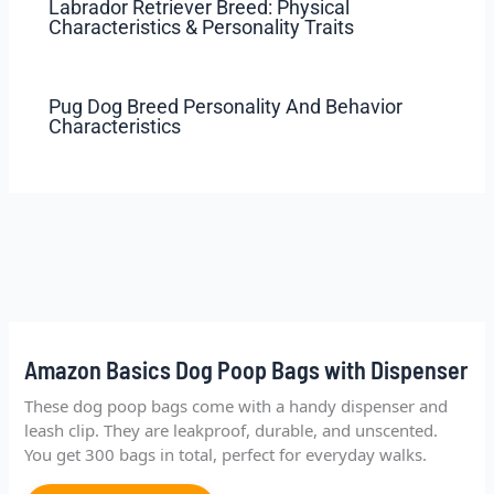
Labrador Retriever Breed: Physical
Characteristics & Personality Traits
Pug Dog Breed Personality And Behavior
Characteristics
Amazon Basics Dog Poop Bags with Dispenser
These dog poop bags come with a handy dispenser and
leash clip. They are leakproof, durable, and unscented.
You get 300 bags in total, perfect for everyday walks.