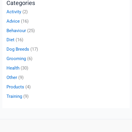
Categories
Activity
(2)
Advice
(16)
Behaviour
(25)
Diet
(16)
Dog Breeds
(17)
Grooming
(6)
Health
(30)
Other
(9)
Products
(4)
Training
(9)