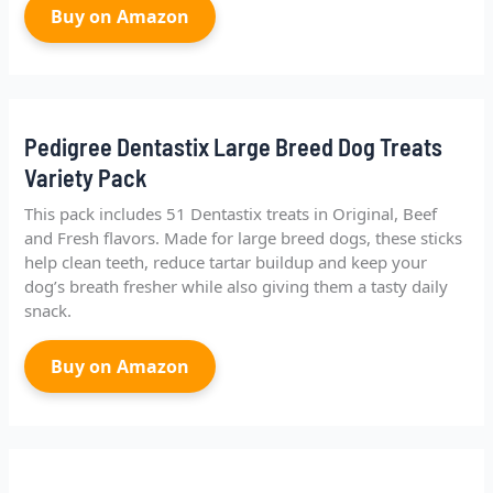
Buy on Amazon
Pedigree Dentastix Large Breed Dog Treats
Variety Pack
This pack includes 51 Dentastix treats in Original, Beef
and Fresh flavors. Made for large breed dogs, these sticks
help clean teeth, reduce tartar buildup and keep your
dog’s breath fresher while also giving them a tasty daily
snack.
Buy on Amazon