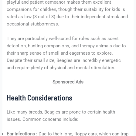
playful and patient demeanor makes them excellent
companions for children, though their suitability for kids is
rated as low (3 out of 3) due to their independent streak and
occasional stubbornness.
They are particularly well-suited for roles such as scent
detection, hunting companions, and therapy animals due to
their sharp sense of smell and eagerness to explore.
Despite their small size, Beagles are incredibly energetic
and require plenty of physical and mental stimulation.
Sponsored Ads
Health Considerations
Like many breeds, Beagles are prone to certain health
issues. Common concerns include:
Ear infections
: Due to their long, floppy ears, which can trap