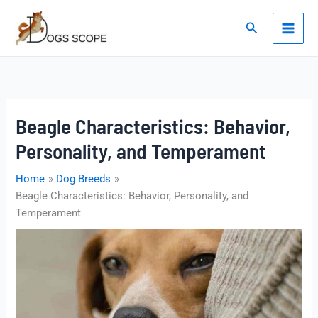
Skip
to
Search
content
Beagle Characteristics: Behavior,
Personality, and Temperament
Home
Dog Breeds
Beagle Characteristics: Behavior, Personality, and
Temperament