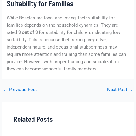
Suitability for Families
While Beagles are loyal and loving, their suitability for
families depends on the household dynamics. They are
rated
3 out of 3
for suitability for children, indicating low
suitability. This is because their strong prey drive,
independent nature, and occasional stubbornness may
require more attention and training than some families can
provide. However, with proper training and socialization,
they can become wonderful family members.
←
Previous Post
Next Post
→
Related Posts