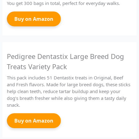
You get 300 bags in total, perfect for everyday walks.
Buy on Amazon
Pedigree Dentastix Large Breed Dog
Treats Variety Pack
This pack includes 51 Dentastix treats in Original, Beef
and Fresh flavors. Made for large breed dogs, these sticks
help clean teeth, reduce tartar buildup and keep your
dog’s breath fresher while also giving them a tasty daily
snack.
Buy on Amazon