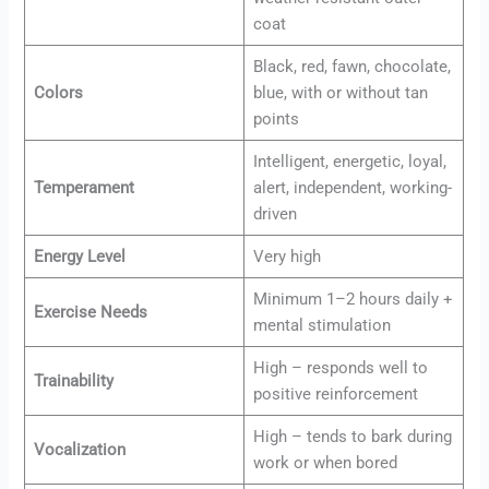
coat
Black, red, fawn, chocolate,
Colors
blue, with or without tan
points
Intelligent, energetic, loyal,
Temperament
alert, independent, working-
driven
Energy Level
Very high
Minimum 1–2 hours daily +
Exercise Needs
mental stimulation
High – responds well to
Trainability
positive reinforcement
High – tends to bark during
Vocalization
work or when bored