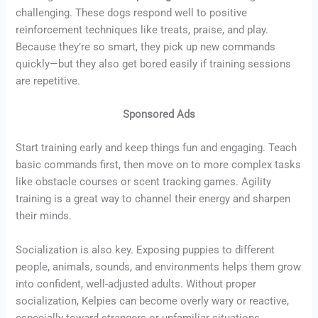
challenging. These dogs respond well to positive
reinforcement techniques like treats, praise, and play.
Because they’re so smart, they pick up new commands
quickly—but they also get bored easily if training sessions
are repetitive.
Sponsored Ads
Start training early and keep things fun and engaging. Teach
basic commands first, then move on to more complex tasks
like obstacle courses or scent tracking games. Agility
training is a great way to channel their energy and sharpen
their minds.
Socialization is also key. Exposing puppies to different
people, animals, sounds, and environments helps them grow
into confident, well-adjusted adults. Without proper
socialization, Kelpies can become overly wary or reactive,
especially toward strangers or unfamiliar situations.