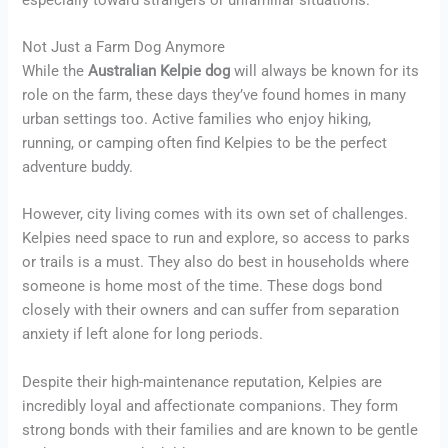
Not Just a Farm Dog Anymore
While the
Australian Kelpie dog
will always be known for its
role on the farm, these days they’ve found homes in many
urban settings too. Active families who enjoy hiking,
running, or camping often find Kelpies to be the perfect
adventure buddy.
However, city living comes with its own set of challenges.
Kelpies need space to run and explore, so access to parks
or trails is a must. They also do best in households where
someone is home most of the time. These dogs bond
closely with their owners and can suffer from separation
anxiety if left alone for long periods.
Despite their high-maintenance reputation, Kelpies are
incredibly loyal and affectionate companions. They form
strong bonds with their families and are known to be gentle