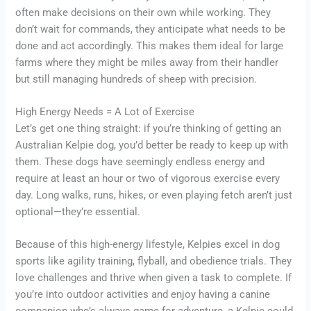
often make decisions on their own while working. They
don’t wait for commands, they anticipate what needs to be
done and act accordingly. This makes them ideal for large
farms where they might be miles away from their handler
but still managing hundreds of sheep with precision.
High Energy Needs = A Lot of Exercise
Let’s get one thing straight: if you’re thinking of getting an
Australian Kelpie dog, you’d better be ready to keep up with
them. These dogs have seemingly endless energy and
require at least an hour or two of vigorous exercise every
day. Long walks, runs, hikes, or even playing fetch aren’t just
optional—they’re essential.
Because of this high-energy lifestyle, Kelpies excel in dog
sports like agility training, flyball, and obedience trials. They
love challenges and thrive when given a task to complete. If
you’re into outdoor activities and enjoy having a canine