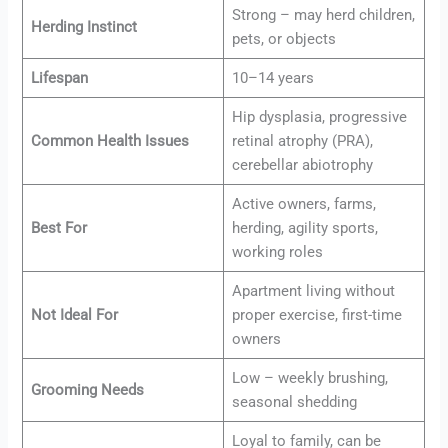
Strong – may herd children,
Herding Instinct
pets, or objects
Lifespan
10–14 years
Hip dysplasia, progressive
Common Health Issues
retinal atrophy (PRA),
cerebellar abiotrophy
Active owners, farms,
Best For
herding, agility sports,
working roles
Apartment living without
Not Ideal For
proper exercise, first-time
owners
Low – weekly brushing,
Grooming Needs
seasonal shedding
Loyal to family, can be