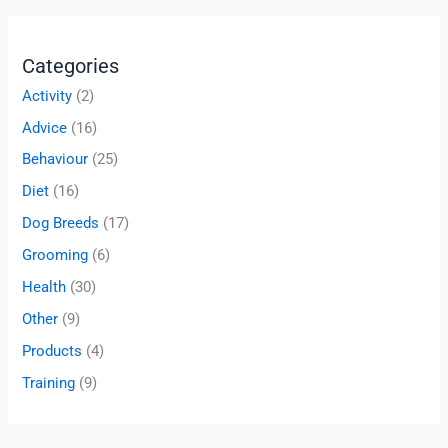
Categories
Activity
(2)
Advice
(16)
Behaviour
(25)
Diet
(16)
Dog Breeds
(17)
Grooming
(6)
Health
(30)
Other
(9)
Products
(4)
Training
(9)