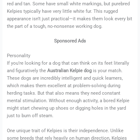
red and tan. Some have small white markings, but purebred
Kelpies typically have very little white fur. This rugged
appearance isn’t just practical—it makes them look every bit
the part of a tough, no-nonsense working dog.
Sponsored Ads
Personality
If you’re looking for a dog that can think on its feet literally
and figuratively the
Australian Kelpie dog
is your match.
These dogs are incredibly intelligent and quick learners,
which makes them excellent at problem-solving during
herding tasks. But that also means they need constant
mental stimulation. Without enough activity, a bored Kelpie
might start chewing up shoes or digging holes in the yard
just to burn off steam.
One unique trait of Kelpies is their independence. Unlike
some breeds that rely heavily on human direction, Kelpies