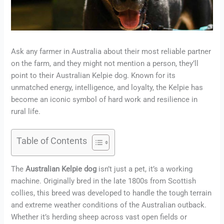
Ask any farmer in Australia about their most reliable partner
on the farm, and they might not mention a person, they’ll
point to their Australian Kelpie dog. Known for its
unmatched energy, intelligence, and loyalty, the Kelpie has
become an iconic symbol of hard work and resilience in
rural life.
Table of Contents
The
Australian Kelpie dog
isn’t just a pet, it’s a working
machine. Originally bred in the late 1800s from Scottish
collies, this breed was developed to handle the tough terrain
and extreme weather conditions of the Australian outback.
Whether it’s herding sheep across vast open fields or