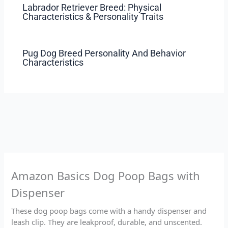
Labrador Retriever Breed: Physical
Characteristics & Personality Traits
Pug Dog Breed Personality And Behavior
Characteristics
Amazon Basics Dog Poop Bags with
Dispenser
These dog poop bags come with a handy dispenser and
leash clip. They are leakproof, durable, and unscented.