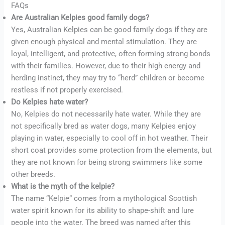
FAQs
Are Australian Kelpies good family dogs?
Yes, Australian Kelpies can be good family dogs
if
they are
given enough physical and mental stimulation. They are
loyal, intelligent, and protective, often forming strong bonds
with their families. However, due to their high energy and
herding instinct, they may try to “herd” children or become
restless if not properly exercised.
Do Kelpies hate water?
No, Kelpies do not necessarily hate water. While they are
not specifically bred as water dogs, many Kelpies enjoy
playing in water, especially to cool off in hot weather. Their
short coat provides some protection from the elements, but
they are not known for being strong swimmers like some
other breeds.
What is the myth of the kelpie?
The name “Kelpie” comes from a mythological Scottish
water spirit known for its ability to shape-shift and lure
people into the water. The breed was named after this