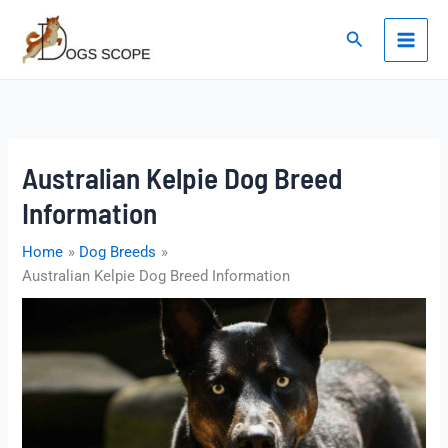
Skip
to
Search
content
Australian Kelpie Dog Breed
Information
Home
Dog Breeds
Australian Kelpie Dog Breed Information