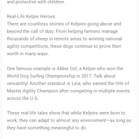
and protective with children.
Real-Life Kelpie Heroes
There are countless stories of Kelpies going above and
beyond the call of duty. From helping farmers manage
thousands of sheep in remote areas to winning national
agility competitions, these dogs continue to prove their
worth in many ways.
One famous example is Abbie Girl, a Kelpie who won the
World Dog Surfing Championship in 2017. Talk about
versatility! Another standout is Leia, who earned the title of
Master Agility Champion after competing in multiple events
across the U.S.
These real-life tales show that while Kelpies were born to
work, they can adapt to almost any environment—as long as
they have something meaningful to do.