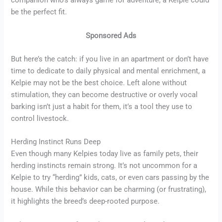
companion who’s always game for adventure, a Kelpie could
be the perfect fit.
Sponsored Ads
But here’s the catch: if you live in an apartment or don’t have
time to dedicate to daily physical and mental enrichment, a
Kelpie may not be the best choice. Left alone without
stimulation, they can become destructive or overly vocal
barking isn’t just a habit for them, it’s a tool they use to
control livestock.
Herding Instinct Runs Deep
Even though many Kelpies today live as family pets, their
herding instincts remain strong. It’s not uncommon for a
Kelpie to try “herding” kids, cats, or even cars passing by the
house. While this behavior can be charming (or frustrating),
it highlights the breed’s deep-rooted purpose.