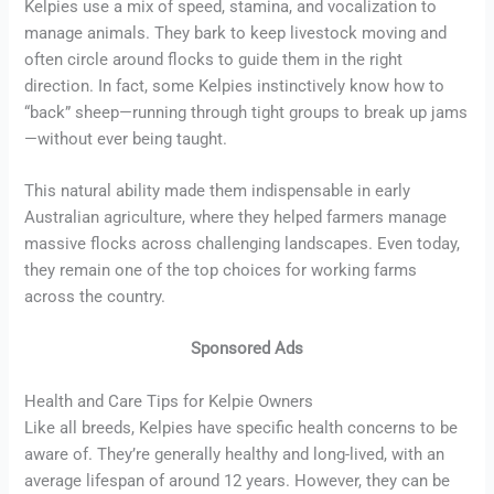
Kelpies use a mix of speed, stamina, and vocalization to
manage animals. They bark to keep livestock moving and
often circle around flocks to guide them in the right
direction. In fact, some Kelpies instinctively know how to
“back” sheep—running through tight groups to break up jams
—without ever being taught.
This natural ability made them indispensable in early
Australian agriculture, where they helped farmers manage
massive flocks across challenging landscapes. Even today,
they remain one of the top choices for working farms
across the country.
Sponsored Ads
Health and Care Tips for Kelpie Owners
Like all breeds, Kelpies have specific health concerns to be
aware of. They’re generally healthy and long-lived, with an
average lifespan of around 12 years. However, they can be