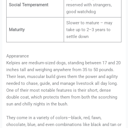
Social Temperament
reserved with strangers,
good watchdog
Slower to mature – may
Maturity
take up to 2–3 years to
settle down
Appearance
Kelpies are medium-sized dogs, standing between 17 and 20
inches tall and weighing anywhere from 35 to 50 pounds.
Their lean, muscular build gives them the power and agility
needed to chase, guide, and manage livestock all day long.
One of their most notable features is their short, dense
double coat, which protects them from both the scorching
sun and chilly nights in the bush.
They come in a variety of colors—black, red, fawn,
chocolate, blue, and even combinations like black and tan or