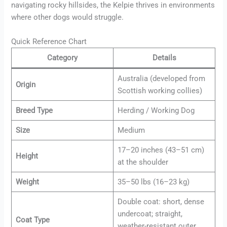
navigating rocky hillsides, the Kelpie thrives in environments
where other dogs would struggle.
Quick Reference Chart
Category
Details
Australia (developed from
Origin
Scottish working collies)
Breed Type
Herding / Working Dog
Size
Medium
17–20 inches (43–51 cm)
Height
at the shoulder
Weight
35–50 lbs (16–23 kg)
Double coat: short, dense
undercoat; straight,
Coat Type
weather-resistant outer