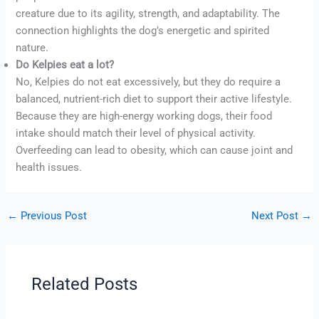
creature due to its agility, strength, and adaptability. The
connection highlights the dog’s energetic and spirited
nature.
Do Kelpies eat a lot?
No, Kelpies do not eat excessively, but they do require a
balanced, nutrient-rich diet to support their active lifestyle.
Because they are high-energy working dogs, their food
intake should match their level of physical activity.
Overfeeding can lead to obesity, which can cause joint and
health issues.
←
Previous Post
Next Post
→
Related Posts