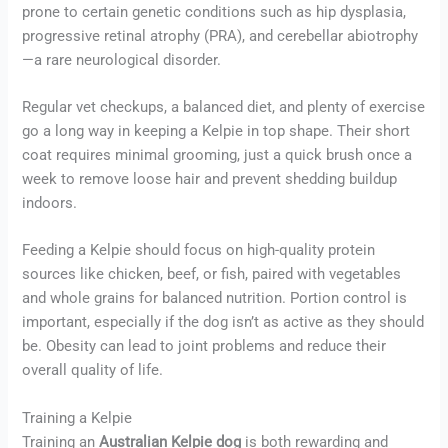
prone to certain genetic conditions such as hip dysplasia,
progressive retinal atrophy (PRA), and cerebellar abiotrophy
—a rare neurological disorder.
Regular vet checkups, a balanced diet, and plenty of exercise
go a long way in keeping a Kelpie in top shape. Their short
coat requires minimal grooming, just a quick brush once a
week to remove loose hair and prevent shedding buildup
indoors.
Feeding a Kelpie should focus on high-quality protein
sources like chicken, beef, or fish, paired with vegetables
and whole grains for balanced nutrition. Portion control is
important, especially if the dog isn’t as active as they should
be. Obesity can lead to joint problems and reduce their
overall quality of life.
Training a Kelpie
Training an
Australian Kelpie dog
is both rewarding and