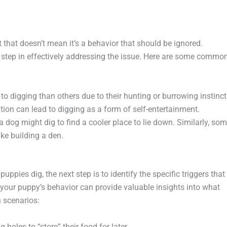
t that doesn’t mean it’s a behavior that should be ignored.
t step in effectively addressing the issue. Here are some commo
o digging than others due to their hunting or burrowing instinct
tion can lead to digging as a form of self-entertainment.
 a dog might dig to find a cooler place to lie down. Similarly, so
ike building a den.
pies dig, the next step is to identify the specific triggers that
your puppy’s behavior can provide valuable insights into what
 scenarios:
holes to “store” their food for later.