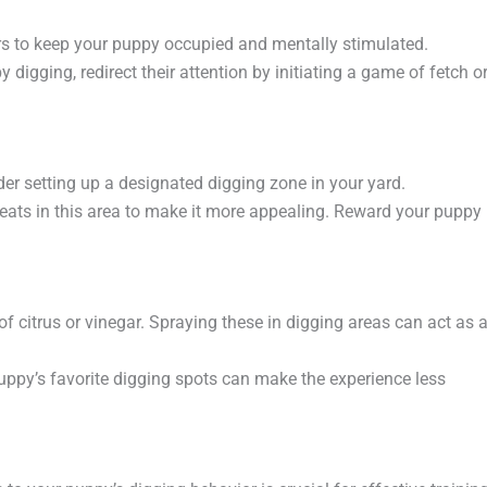
rs to keep your puppy occupied and mentally stimulated.
digging, redirect their attention by initiating a game of fetch o
ider setting up a designated digging zone in your yard.
reats in this area to make it more appealing. Reward your puppy
of citrus or vinegar. Spraying these in digging areas can act as 
puppy’s favorite digging spots can make the experience less