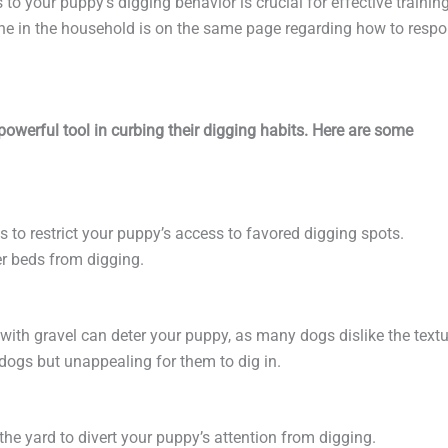
 to your puppy’s digging behavior is crucial for effective training
ne in the household is on the same page regarding how to resp
werful tool in curbing their digging habits. Here are some
es to restrict your puppy’s access to favored digging spots.
er beds from digging.
with gravel can deter your puppy, as many dogs dislike the textu
r dogs but unappealing for them to dig in.
 the yard to divert your puppy’s attention from digging.