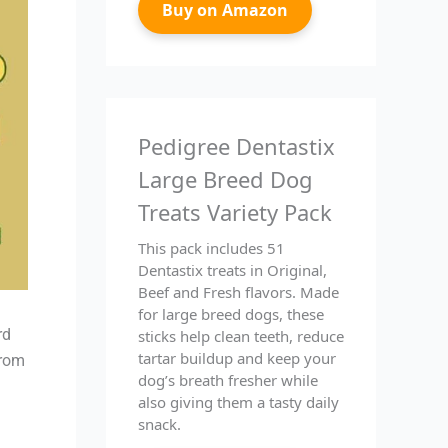
Buy on Amazon
Pedigree Dentastix
Large Breed Dog
Treats Variety Pack
This pack includes 51
Dentastix treats in Original,
Beef and Fresh flavors. Made
for large breed dogs, these
rd
sticks help clean teeth, reduce
tartar buildup and keep your
from
dog’s breath fresher while
also giving them a tasty daily
snack.