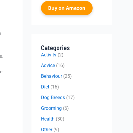
Buy on Amazon
n
Categories
Activity
(2)
s.
Advice
(16)
me
Behaviour
(25)
Diet
(16)
Dog Breeds
(17)
Grooming
(6)
Health
(30)
Other
(9)