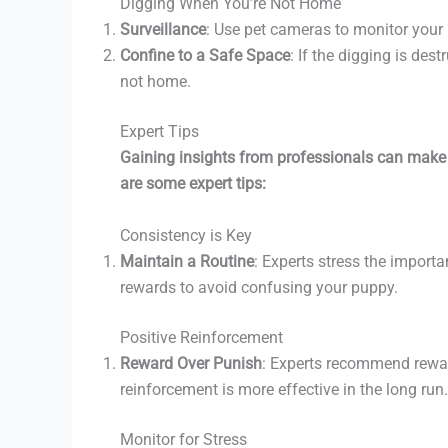
Digging When You’re Not Home
Surveillance
: Use pet cameras to monitor your
Confine to a Safe Space
: If the digging is des
not home.
Expert Tips
Gaining insights from professionals can make 
are some expert tips:
Consistency is Key
Maintain a Routine
: Experts stress the import
rewards to avoid confusing your puppy.
Positive Reinforcement
Reward Over Punish
: Experts recommend rewar
reinforcement is more effective in the long run.
Monitor for Stress