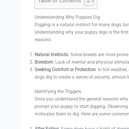
Table of Contents
Understanding Why Puppies Dig
Digging is a natural instinct for many dogs, bu
Understanding why your puppy digs is the firs
reasons:
Natural Instincts
: Some breeds are more prone t
Boredom
: Lack of mental and physical stimula
Seeking Comfort or Protection
: In hot weather,
dogs dig to create a sense of security, almost l
Identifying the Triggers
Once you understand the general reasons why pup
prompt your puppy to start digging. Observing 
motivates them to dig. Here are some common
After Eating
: Some dogs have a habit of digging 