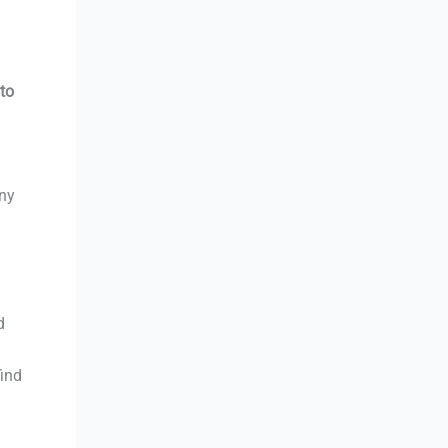
to
any
d
find