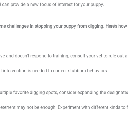
d can provide a new focus of interest for your puppy.
some challenges in stopping your puppy from digging. Here’s how 
sive and doesn’t respond to training, consult your vet to rule out 
 intervention is needed to correct stubborn behaviors.
ultiple favorite digging spots, consider expanding the designate
eterrent may not be enough. Experiment with different kinds to 