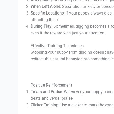
When Left Alone
: Separation anxiety or boredo
Specific Locations
: If your puppy always digs 
attracting them.
During Play
: Sometimes, digging becomes a form
even if the reward was just your attention.
Effective Training Techniques
Stopping your puppy from digging doesn’t have 
redirect this natural behavior into something l
Positive Reinforcement
Treats and Praise
: Whenever your puppy choose
treats and verbal praise.
Clicker Training
: Use a clicker to mark the exa