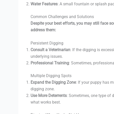
Water Features
: A small fountain or splash pa
Common Challenges and Solutions
Despite your best efforts, you may still face 
address them:
Persistent Digging
Consult a Veterinarian
: If the digging is exces
underlying issues.
Professional Training
: Sometimes, professional
Multiple Digging Spots
Expand the Digging Zone
: If your puppy has m
digging zone.
Use More Deterrents
: Sometimes, one type of d
what works best.