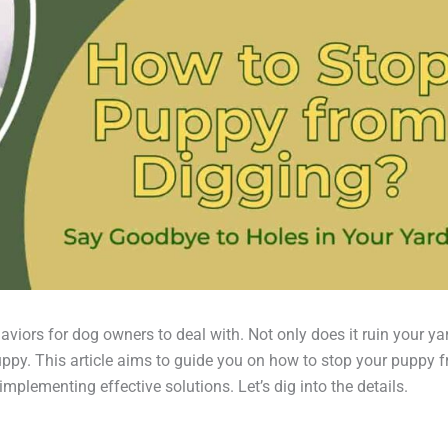
viors for dog owners to deal with. Not only does it ruin your ya
puppy. This article aims to guide you on how to stop your puppy 
plementing effective solutions. Let’s dig into the details.