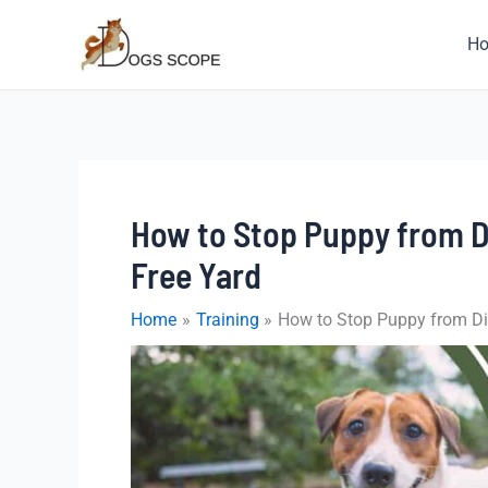
Skip
to
H
content
How to Stop Puppy from Di
Free Yard
Home
Training
How to Stop Puppy from Dig