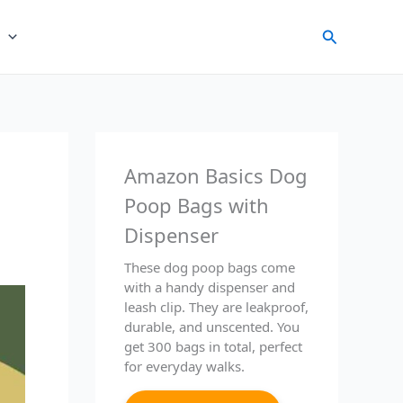
Search
Amazon Basics Dog
Poop Bags with
Dispenser
These dog poop bags come
with a handy dispenser and
leash clip. They are leakproof,
durable, and unscented. You
get 300 bags in total, perfect
for everyday walks.