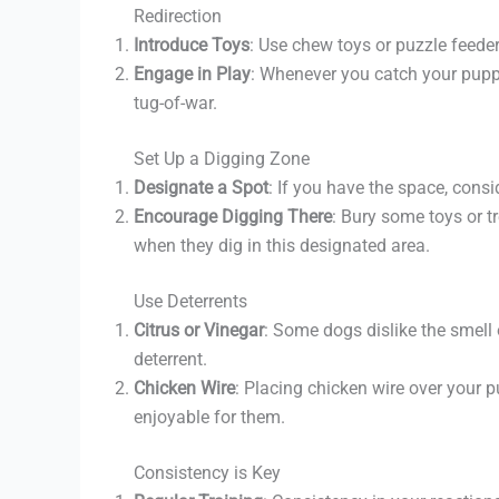
Redirection
Introduce Toys
: Use chew toys or puzzle feede
Engage in Play
: Whenever you catch your puppy 
tug-of-war.
Set Up a Digging Zone
Designate a Spot
: If you have the space, cons
Encourage Digging There
: Bury some toys or t
when they dig in this designated area.
Use Deterrents
Citrus or Vinegar
: Some dogs dislike the smell 
deterrent.
Chicken Wire
: Placing chicken wire over your 
enjoyable for them.
Consistency is Key