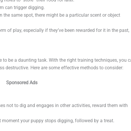
m can trigger digging.
in the same spot, there might be a particular scent or object
 of play, especially if they’ve been rewarded for it in the past,
to be a daunting task. With the right training techniques, you 
ess destructive. Here are some effective methods to consider:
Sponsored Ads
s not to dig and engages in other activities, reward them with
ct moment your puppy stops digging, followed by a treat.