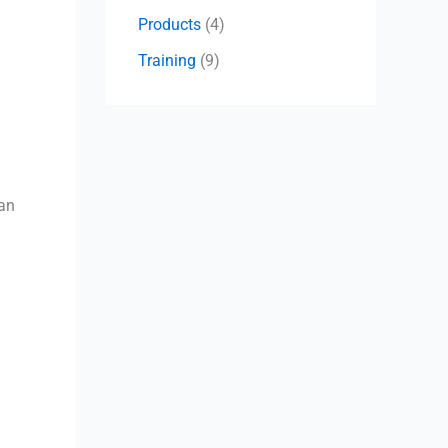
Products
(4)
Training
(9)
can