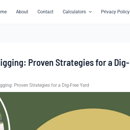
ome
About
Contact
Calculators
Privacy Policy
gging: Proven Strategies for a Dig-
ging: Proven Strategies for a Dig-Free Yard