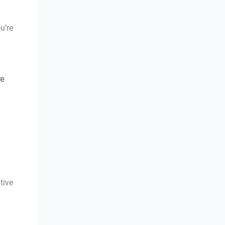
u’re
re
d
tive