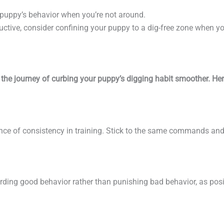
 puppy’s behavior when you’re not around.
tructive, consider confining your puppy to a dig-free zone when yo
the journey of curbing your puppy’s digging habit smoother. He
ance of consistency in training. Stick to the same commands an
ding good behavior rather than punishing bad behavior, as posi