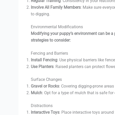
Regular Training
: Consistency in your reactions
Involve All Family Members
: Make sure everyo
to digging.
Environmental Modifications
Modifying your puppy’s environment can be a po
strategies to consider:
Fencing and Barriers
Install Fencing
: Use physical barriers like fenc
Use Planters
: Raised planters can protect flow
Surface Changes
Gravel or Rocks
: Covering digging-prone areas 
Mulch
: Opt for a type of mulch that is safe fo
Distractions
Interactive Toys
: Place interactive toys around