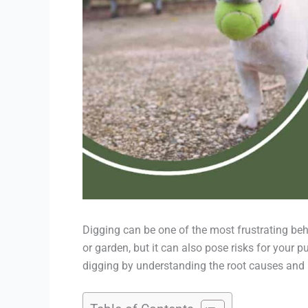
Digging can be one of the most frustrating beha
or garden, but it can also pose risks for your 
digging by understanding the root causes and im