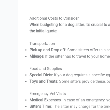
Additional Costs to Consider
When budgeting for a dog sitter, it’s crucial t
the initial quote:
Transportation
Pick-up and Drop-off
: Some sitters offer this s
Mileage
: If the sitter has to travel to your ho
Food and Supplies
Special Diets
: If your dog requires a specific t
Toys and Treats
: Some sitters provide these, b
Emergency Vet Visits
Medical Expenses
: In case of an emergency, you
Sitter’s Time
: The sitter may charge for the tim