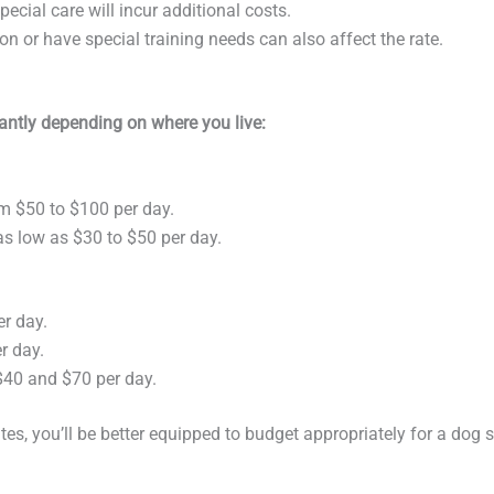
ecial care will incur additional costs.
ion or have special training needs can also affect the rate.
icantly depending on where you live:
om $50 to $100 per day.
 as low as $30 to $50 per day.
er day.
r day.
$40 and $70 per day.
s, you’ll be better equipped to budget appropriately for a dog si