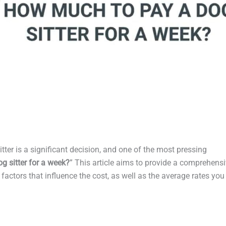
itter is a significant decision, and one of the most pressing
 sitter for a week?
” This article aims to provide a comprehens
factors that influence the cost, as well as the average rates you