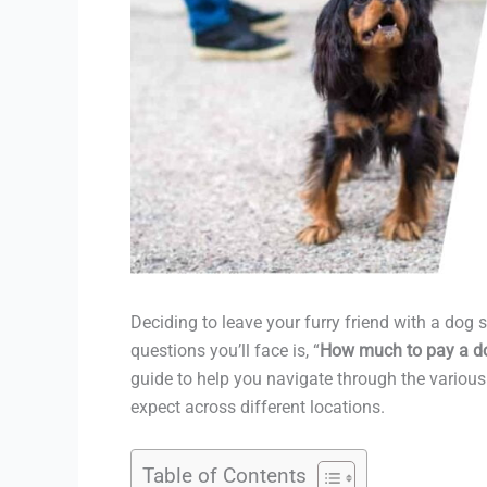
Deciding to leave your furry friend with a dog s
questions you’ll face is, “
How much to pay a dog
guide to help you navigate through the various 
expect across different locations.
Table of Contents