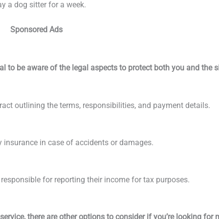
 a dog sitter for a week.
Sponsored Ads
al to be aware of the legal aspects to protect both you and the si
act outlining the terms, responsibilities, and payment details.
lity insurance in case of accidents or damages.
s responsible for reporting their income for tax purposes.
service, there are other options to consider if you’re looking for