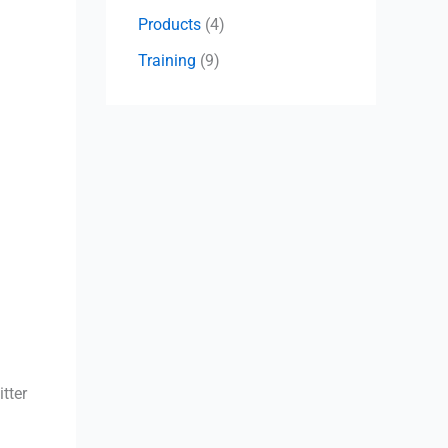
Products
(4)
Training
(9)
tter