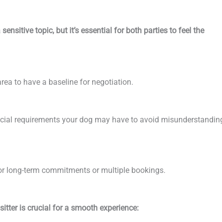
ensitive topic, but it’s essential for both parties to feel the
rea to have a baseline for negotiation.
pecial requirements your dog may have to avoid misunderstandin
for long-term commitments or multiple bookings.
tter is crucial for a smooth experience: