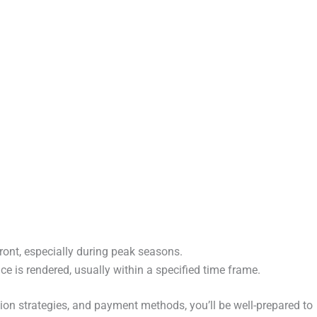
ront, especially during peak seasons.
ce is rendered, usually within a specified time frame.
tion strategies, and payment methods, you’ll be well-prepared to