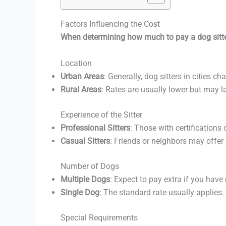
Factors Influencing the Cost
When determining how much to pay a dog sitter
Location
Urban Areas
: Generally, dog sitters in cities c
Rural Areas
: Rates are usually lower but may l
Experience of the Sitter
Professional Sitters
: Those with certifications
Casual Sitters
: Friends or neighbors may offer
Number of Dogs
Multiple Dogs
: Expect to pay extra if you hav
Single Dog
: The standard rate usually applies.
Special Requirements