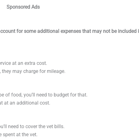
Sponsored Ads
o account for some additional expenses that may not be included 
ervice at an extra cost.
me, they may charge for mileage.
ype of food, you’ll need to budget for that.
ut at an additional cost.
’ll need to cover the vet bills.
e spent at the vet.