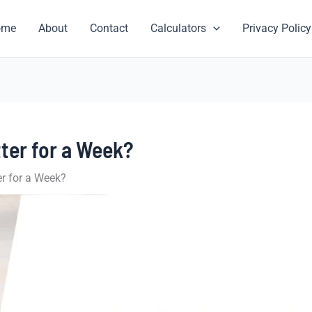
ome
About
Contact
Calculators
Privacy Policy
ter for a Week?
r for a Week?