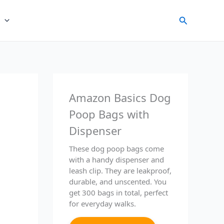
Search
Amazon Basics Dog
Poop Bags with
Dispenser
These dog poop bags come
with a handy dispenser and
leash clip. They are leakproof,
durable, and unscented. You
get 300 bags in total, perfect
for everyday walks.