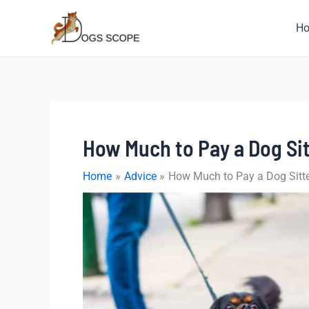
Skip
to
H
content
How Much to Pay a Dog Sit
Home
Advice
How Much to Pay a Dog Sitte