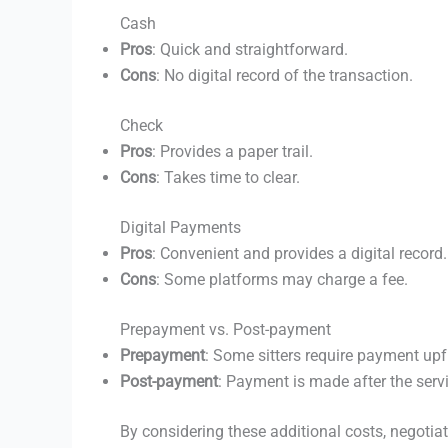
Cash
Pros
: Quick and straightforward.
Cons
: No digital record of the transaction.
Check
Pros
: Provides a paper trail.
Cons
: Takes time to clear.
Digital Payments
Pros
: Convenient and provides a digital record.
Cons
: Some platforms may charge a fee.
Prepayment vs. Post-payment
Prepayment
: Some sitters require payment upf
Post-payment
: Payment is made after the servi
By considering these additional costs, negotia