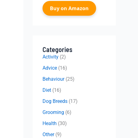
Buy on Amazon
Categories
Activity
(2)
Advice
(16)
Behaviour
(25)
Diet
(16)
Dog Breeds
(17)
Grooming
(6)
Health
(30)
Other
(9)