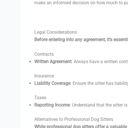
make an informed decision on how much to pay
Legal Considerations
Before entering into any agreement, it’s essenti
Contracts
Written Agreement
: Always have a written contr
Insurance
Liability Coverage
: Ensure the sitter has liabi
Taxes
Reporting Income
: Understand that the sitter i
Alternatives to Professional Dog Sitters
While professional dog sitters offer a valuable 