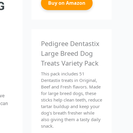
Buy on Amazon
Pedigree Dentastix
Large Breed Dog
Treats Variety Pack
This pack includes 51
Dentastix treats in Original,
Beef and Fresh flavors. Made
for large breed dogs, these
ive
sticks help clean teeth, reduce
 can
tartar buildup and keep your
dog’s breath fresher while
also giving them a tasty daily
snack.