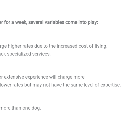
 for a week, several variables come into play:
harge higher rates due to the increased cost of living.
ack specialized services.
 or extensive experience will charge more.
 lower rates but may not have the same level of expertise.
e more than one dog.