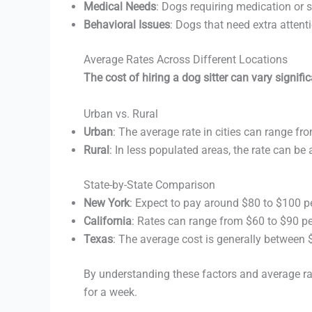
Medical Needs
: Dogs requiring medication or sp
Behavioral Issues
: Dogs that need extra attent
Average Rates Across Different Locations
The cost of hiring a dog sitter can vary signif
Urban vs. Rural
Urban
: The average rate in cities can range fr
Rural
: In less populated areas, the rate can be
State-by-State Comparison
New York
: Expect to pay around $80 to $100 p
California
: Rates can range from $60 to $90 pe
Texas
: The average cost is generally between 
By understanding these factors and average rate
for a week.