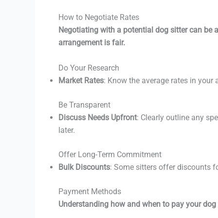
How to Negotiate Rates
Negotiating with a potential dog sitter can be a s
arrangement is fair.
Do Your Research
Market Rates
: Know the average rates in your a
Be Transparent
Discuss Needs Upfront
: Clearly outline any s
later.
Offer Long-Term Commitment
Bulk Discounts
: Some sitters offer discounts 
Payment Methods
Understanding how and when to pay your dog si