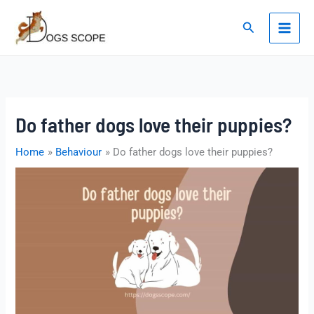
Skip
to
Search
content
Do father dogs love their puppies?
Home
Behaviour
Do father dogs love their puppies?