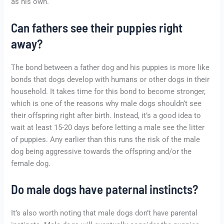
as his own.
Can fathers see their puppies right
away?
The bond between a father dog and his puppies is more like
bonds that dogs develop with humans or other dogs in their
household. It takes time for this bond to become stronger,
which is one of the reasons why male dogs shouldn’t see
their offspring right after birth. Instead, it’s a good idea to
wait at least 15-20 days before letting a male see the litter
of puppies. Any earlier than this runs the risk of the male
dog being aggressive towards the offspring and/or the
female dog.
Do male dogs have paternal instincts?
It’s also worth noting that male dogs don’t have parental