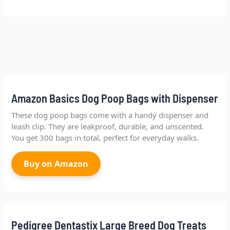
Amazon Basics Dog Poop Bags with Dispenser
These dog poop bags come with a handy dispenser and
leash clip. They are leakproof, durable, and unscented.
You get 300 bags in total, perfect for everyday walks.
Buy on Amazon
Pedigree Dentastix Large Breed Dog Treats