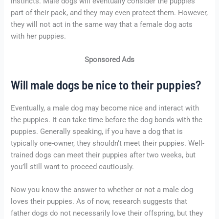
instincts. Male dogs will eventually consider the puppies
part of their pack, and they may even protect them. However,
they will not act in the same way that a female dog acts
with her puppies.
Sponsored Ads
Will male dogs be nice to their puppies?
Eventually, a male dog may become nice and interact with
the puppies. It can take time before the dog bonds with the
puppies. Generally speaking, if you have a dog that is
typically one-owner, they shouldn’t meet their puppies. Well-
trained dogs can meet their puppies after two weeks, but
you’ll still want to proceed cautiously.
Now you know the answer to whether or not a male dog
loves their puppies. As of now, research suggests that
father dogs do not necessarily love their offspring, but they