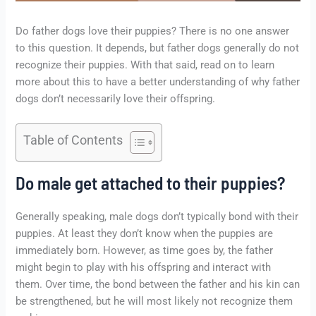
Do father dogs love their puppies? There is no one answer
to this question. It depends, but father dogs generally do not
recognize their puppies. With that said, read on to learn
more about this to have a better understanding of why father
dogs don’t necessarily love their offspring.
Table of Contents
Do male get attached to their puppies?
Generally speaking, male dogs don’t typically bond with their
puppies. At least they don’t know when the puppies are
immediately born. However, as time goes by, the father
might begin to play with his offspring and interact with
them. Over time, the bond between the father and his kin can
be strengthened, but he will most likely not recognize them