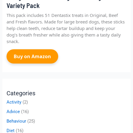
Variety Pack
This pack includes 51 Dentastix treats in Original, Beef
and Fresh flavors. Made for large breed dogs, these sticks
help clean teeth, reduce tartar buildup and keep your
dog’s breath fresher while also giving them a tasty daily
snack.
Buy on Amazon
Categories
Activity
(2)
Advice
(16)
Behaviour
(25)
Diet
(16)