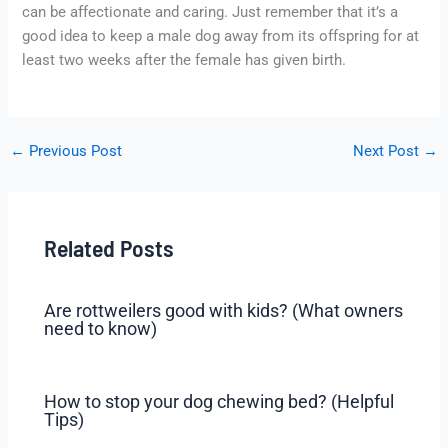
can be affectionate and caring. Just remember that it’s a
good idea to keep a male dog away from its offspring for at
least two weeks after the female has given birth.
←
Previous Post
Next Post
→
Related Posts
Are rottweilers good with kids? (What owners
need to know)
How to stop your dog chewing bed? (Helpful
Tips)