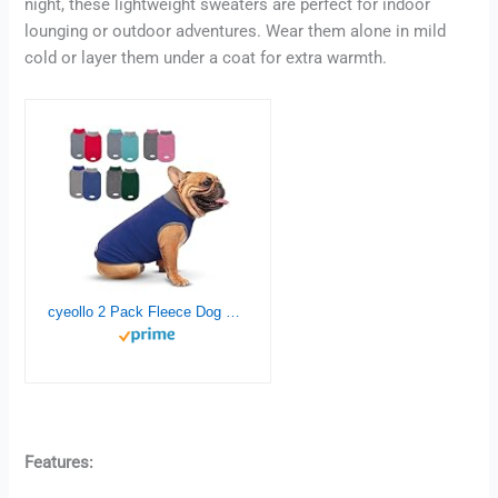
night, these lightweight sweaters are perfect for indoor
lounging or outdoor adventures. Wear them alone in mild
cold or layer them under a coat for extra warmth.
cyeollo 2 Pack Fleece Dog Sweater Stretchy Pullover Soft Dog Jacket with Reflective Stripe Lightweight Sweatshirt Pet Clothes Coats for Small Dogs Grey & Blue
Features: