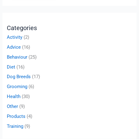
Categories
Activity
(2)
Advice
(16)
Behaviour
(25)
Diet
(16)
Dog Breeds
(17)
Grooming
(6)
Health
(30)
Other
(9)
Products
(4)
Training
(9)