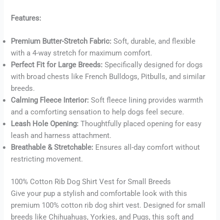
Features:
Premium Butter-Stretch Fabric:
Soft, durable, and flexible
Buy now
with a 4-way stretch for maximum comfort.
Perfect Fit for Large Breeds:
Specifically designed for dogs
with broad chests like French Bulldogs, Pitbulls, and similar
breeds.
Calming Fleece Interior:
Soft fleece lining provides warmth
and a comforting sensation to help dogs feel secure.
Leash Hole Opening:
Thoughtfully placed opening for easy
leash and harness attachment.
Breathable & Stretchable:
Ensures all-day comfort without
restricting movement.
100% Cotton Rib Dog Shirt Vest for Small Breeds
Give your pup a stylish and comfortable look with this
premium 100% cotton rib dog shirt vest. Designed for small
breeds like Chihuahuas, Yorkies, and Pugs, this soft and