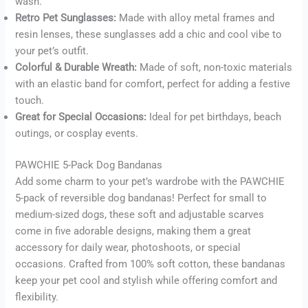
wash.
Retro Pet Sunglasses:
Made with alloy metal frames and
resin lenses, these sunglasses add a chic and cool vibe to
your pet’s outfit.
Colorful & Durable Wreath:
Made of soft, non-toxic materials
with an elastic band for comfort, perfect for adding a festive
touch.
Great for Special Occasions:
Ideal for pet birthdays, beach
outings, or cosplay events.
PAWCHIE 5-Pack Dog Bandanas
Add some charm to your pet’s wardrobe with the PAWCHIE
5-pack of reversible dog bandanas! Perfect for small to
medium-sized dogs, these soft and adjustable scarves
come in five adorable designs, making them a great
accessory for daily wear, photoshoots, or special
occasions. Crafted from 100% soft cotton, these bandanas
keep your pet cool and stylish while offering comfort and
flexibility.