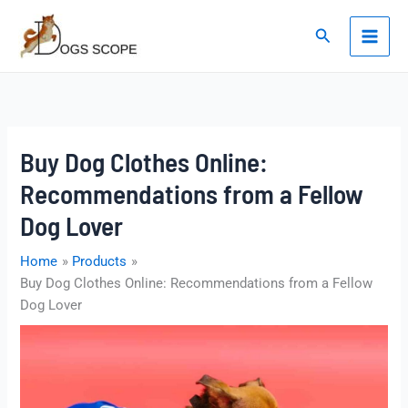
Skip
to
Search
content
Buy Dog Clothes Online:
Recommendations from a Fellow
Dog Lover
Home
Products
Buy Dog Clothes Online: Recommendations from a Fellow
Dog Lover