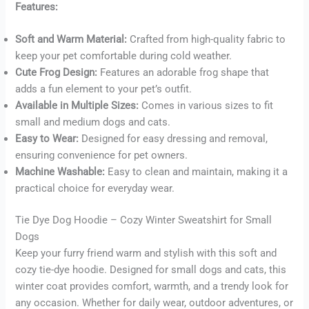
Features:
Soft and Warm Material:
Crafted from high-quality fabric to
Buy now
keep your pet comfortable during cold weather.
Cute Frog Design:
Features an adorable frog shape that
adds a fun element to your pet’s outfit.
Available in Multiple Sizes:
Comes in various sizes to fit
small and medium dogs and cats.
Easy to Wear:
Designed for easy dressing and removal,
ensuring convenience for pet owners.
Machine Washable:
Easy to clean and maintain, making it a
practical choice for everyday wear.
Tie Dye Dog Hoodie – Cozy Winter Sweatshirt for Small
Dogs
Keep your furry friend warm and stylish with this soft and
cozy tie-dye hoodie. Designed for small dogs and cats, this
winter coat provides comfort, warmth, and a trendy look for
any occasion. Whether for daily wear, outdoor adventures, or