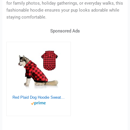
for family photos, holiday gatherings, or everyday walks, this
fashionable hoodie ensures your pup looks adorable while
staying comfortable.
Sponsored Ads
Red Plaid Dog Hoodie Sweater for Large Dogs Pet Clothes with Hat and Pocket（L）