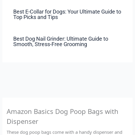
Best E-Collar for Dogs: Your Ultimate Guide to
Top Picks and Tips
Best Dog Nail Grinder: Ultimate Guide to
Smooth, Stress-Free Grooming
Amazon Basics Dog Poop Bags with
Dispenser
These dog poop bags come with a handy dispenser and