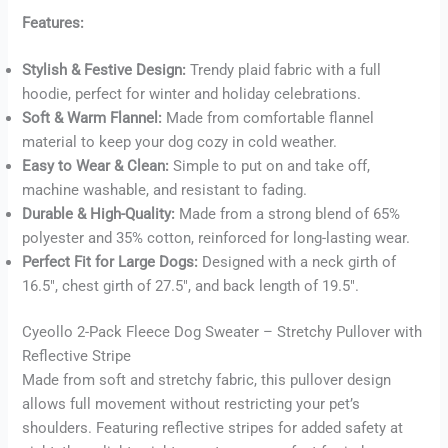
Features:
Stylish & Festive Design:
Trendy plaid fabric with a full
Buy now
hoodie, perfect for winter and holiday celebrations.
Soft & Warm Flannel:
Made from comfortable flannel
material to keep your dog cozy in cold weather.
Easy to Wear & Clean:
Simple to put on and take off,
machine washable, and resistant to fading.
Durable & High-Quality:
Made from a strong blend of 65%
polyester and 35% cotton, reinforced for long-lasting wear.
Perfect Fit for Large Dogs:
Designed with a neck girth of
16.5″, chest girth of 27.5″, and back length of 19.5″.
Cyeollo 2-Pack Fleece Dog Sweater – Stretchy Pullover with
Reflective Stripe
Made from soft and stretchy fabric, this pullover design
allows full movement without restricting your pet’s
shoulders. Featuring reflective stripes for added safety at