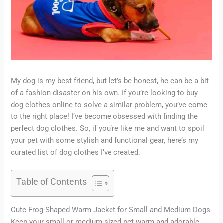
My dog is my best friend, but let’s be honest, he can be a bit
of a fashion disaster on his own. If you’re looking to buy
dog clothes online to solve a similar problem, you’ve come
to the right place! I’ve become obsessed with finding the
perfect dog clothes. So, if you’re like me and want to spoil
your pet with some stylish and functional gear, here’s my
curated list of dog clothes I’ve created.
Table of Contents
Cute Frog-Shaped Warm Jacket for Small and Medium Dogs
Keep your small or medium-sized pet warm and adorable