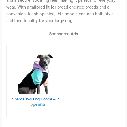
and a secure, soothing feel, making it perfect for everyday
wear. With a tailored fit for broad-chested breeds and a
convenient leash opening, this hoodie ensures both style
and functionality for your large dog.
Sponsored Ads
Spark Paws Dog Hoodie – Premium Quality, Buttery Soft, Superior Comfort and Fit, Calming Fleece Interior, Suitable for All Breeds – Cyber Punk – 3XL