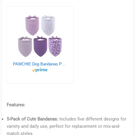
PAWCHIE Dog Bandanas Pet Scarves for Girl Boy – 5 Pack Reversible Kerchief Triangle Bibs Decoration Accessories, Floral Dog Bandana, Adjustable Soft Cute Square Bandana for Small Dogs Cats Pets
Features:
5-Pack of Cute Bandanas:
Includes five different designs for
Buy now
variety and daily use, perfect for replacement or mix-and-
match styles.