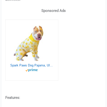
Sponsored Ads
Spark Paws Dog Pajama, Ultra-Soft and 4-Way Stretch, Recovery-Suit PJ Onesie for Small, Medium and Large Breeds – Sunshine – 4XL
Features: