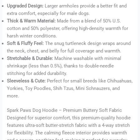
Upgraded Design:
Larger armholes provide a better fit and
Buy now
extra comfort, especially for male dogs.
Thick & Warm Material:
Made from a blend of 50% U.S.
cotton and 50% polyester, offering high-density warmth for
harsh winter conditions.
Soft & Fluffy Feel:
The snug turtleneck design wraps around
the neck, chest, and belly for full coverage and warmth.
Stretchable & Durable:
Machine washable with minimal
shrinkage (less than 0.5%), thanks to double-needle
stitching for added durability.
Sleeveless & Cute:
Perfect for small breeds like Chihuahuas,
Yorkies, Toy Poodles, Shih Tzus, Mini Schnauzers, and
more.
Spark Paws Dog Hoodie – Premium Buttery Soft Fabric
Designed for superior comfort, this premium-quality hoodie
features ultra-soft butter-stretch fabric with a 4-way stretch
for flexibility. The calming fleece interior provides warmth