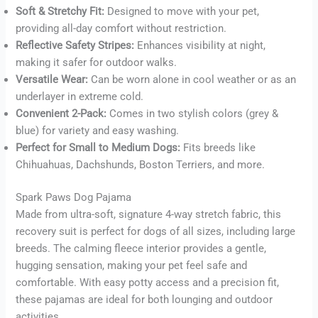
Soft & Stretchy Fit:
Designed to move with your pet,
Buy now
providing all-day comfort without restriction.
Reflective Safety Stripes:
Enhances visibility at night,
making it safer for outdoor walks.
Versatile Wear:
Can be worn alone in cool weather or as an
underlayer in extreme cold.
Convenient 2-Pack:
Comes in two stylish colors (grey &
blue) for variety and easy washing.
Perfect for Small to Medium Dogs:
Fits breeds like
Chihuahuas, Dachshunds, Boston Terriers, and more.
Spark Paws Dog Pajama
Made from ultra-soft, signature 4-way stretch fabric, this
recovery suit is perfect for dogs of all sizes, including large
breeds. The calming fleece interior provides a gentle,
hugging sensation, making your pet feel safe and
comfortable. With easy potty access and a precision fit,
these pajamas are ideal for both lounging and outdoor
activities.