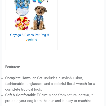
Geyoga 3 Pieces Pet Dog Hawaiian Costume, Includes Puppy Dog’s Cool T-Shirts Summer Clothes, Funny Cute Dog Retro Fashion Sunglasses and a Colorful Wreath for Small to Medium Dog (Blue Series)
Features:
Complete Hawaiian Set:
Includes a stylish T-shirt,
Buy now
fashionable sunglasses, and a colorful floral wreath for a
complete tropical look.
Soft & Comfortable T-Shirt:
Made from natural cotton, it
protects your dog from the sun and is easy to machine