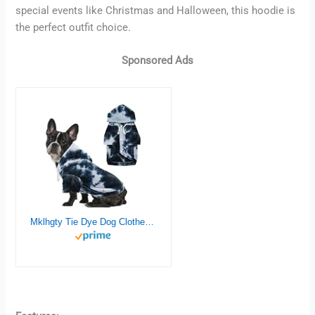
special events like Christmas and Halloween, this hoodie is
the perfect outfit choice.
Sponsored Ads
Mklhgty Tie Dye Dog Clothes Hoodie, Pet Winter Coat, Puppy Sweatshirts for Small Dogs Boy Girl