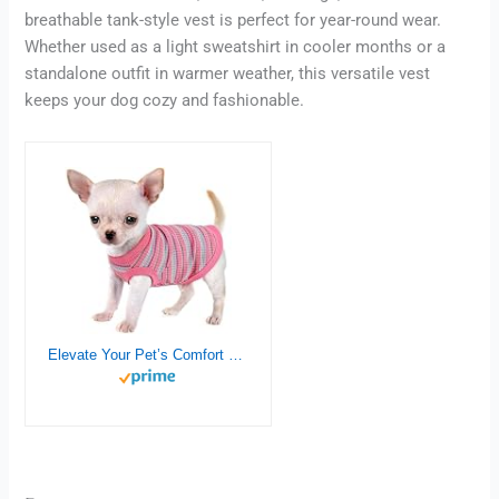
breathable tank-style vest is perfect for year-round wear.
Whether used as a light sweatshirt in cooler months or a
standalone outfit in warmer weather, this versatile vest
keeps your dog cozy and fashionable.
Elevate Your Pet’s Comfort and Fashion: Premium 100% Cotton Rib Dog Shirt Vest for Small Breeds Like Chihuahuas, Yorkies, and Puppies .Year-Round Style with Tank-Style Puppy Attire Pink X-Small