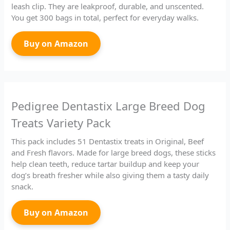
leash clip. They are leakproof, durable, and unscented.
You get 300 bags in total, perfect for everyday walks.
Buy on Amazon
Pedigree Dentastix Large Breed Dog
Treats Variety Pack
This pack includes 51 Dentastix treats in Original, Beef
and Fresh flavors. Made for large breed dogs, these sticks
help clean teeth, reduce tartar buildup and keep your
dog’s breath fresher while also giving them a tasty daily
snack.
Buy on Amazon