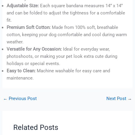
Adjustable Size:
Each square bandana measures 14” x 14”
and can be folded to adjust the tightness for a comfortable
fit.
Premium Soft Cotton:
Made from 100% soft, breathable
cotton, keeping your dog comfortable and cool during warm
weather.
Versatile for Any Occasion:
Ideal for everyday wear,
photoshoots, or making your pet look extra cute during
holidays or special events.
Easy to Clean:
Machine washable for easy care and
maintenance.
←
Previous Post
Next Post
→
Related Posts