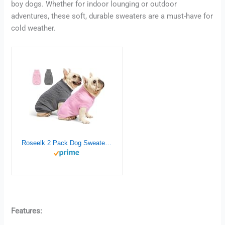
boy dogs. Whether for indoor lounging or outdoor
adventures, these soft, durable sweaters are a must-have for
cold weather.
Roseelk 2 Pack Dog Sweaters for Small Dogs – Puppy Medium Warm Clothes in Winter, Turtleneck Pullover Design for Boy Girl Pet, Doggie, Cat, Kitten Chihuahua Bulldog Pug Beagles (S, Grey, Pink)
Features: