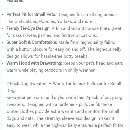
Features:
Perfect Fit for Small Pets:
Designed for small dog breeds
Buy now
like Chihuahuas, Poodles, Yorkies, and more.
Trendy Tie-Dye Design:
A fun and vibrant hoodie that’s great
for casual wear, parties, and festive occasions.
Super Soft & Comfortable:
Made from high-quality fabric
with a button closure for easy on and off. The high-cut belly
design allows for hassle-free potty breaks.
Warm Hood with Drawstring:
Keeps your pet’s head and ears
warm while playing outdoors in chilly weather.
2-Pack Dog Sweaters – Warm Turtleneck Pullover for Small
Dogs
Keep your pet warm and stylish with this 2-pack of cozy dog
sweaters. Designed with a turtleneck pullover fit, these
winter clothes provide extra warmth and comfort for small
dogs and cats. The stretchy, sleeveless design makes it
easy to wear, while the high-cut belly ensures a perfect fit for