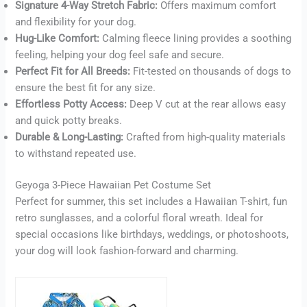
Signature 4-Way Stretch Fabric:
Offers maximum comfort
Buy now
and flexibility for your dog.
Hug-Like Comfort:
Calming fleece lining provides a soothing
feeling, helping your dog feel safe and secure.
Perfect Fit for All Breeds:
Fit-tested on thousands of dogs to
ensure the best fit for any size.
Effortless Potty Access:
Deep V cut at the rear allows easy
and quick potty breaks.
Durable & Long-Lasting:
Crafted from high-quality materials
to withstand repeated use.
Geyoga 3-Piece Hawaiian Pet Costume Set
Perfect for summer, this set includes a Hawaiian T-shirt, fun
retro sunglasses, and a colorful floral wreath. Ideal for
special occasions like birthdays, weddings, or photoshoots,
your dog will look fashion-forward and charming.