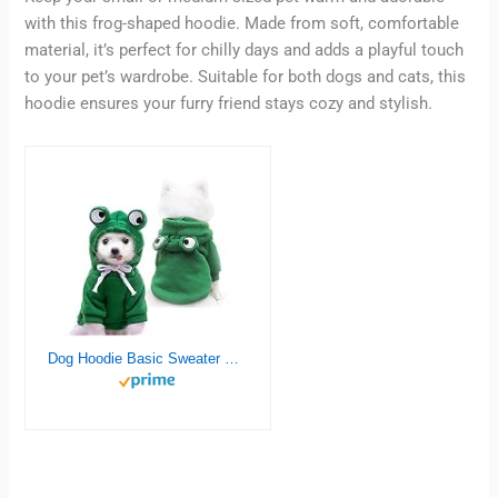
with this frog-shaped hoodie. Made from soft, comfortable
material, it’s perfect for chilly days and adds a playful touch
to your pet’s wardrobe. Suitable for both dogs and cats, this
hoodie ensures your furry friend stays cozy and stylish.
Dog Hoodie Basic Sweater Coat Cute – Frog Shape Warm Jacket Pet Cold Weather Clothes Outfit Outerwear for Cats Puppy Small Medium Dogs