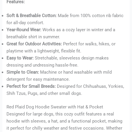
Features:
Soft & Breathable Cotton:
Made from 100% cotton rib fabric
Buy now
for all-day comfort.
Year-Round Wear:
Works as a cozy layer in winter and a
breathable shirt in summer.
Great for Outdoor Activities:
Perfect for walks, hikes, or
playtime with a lightweight, flexible fit.
Easy to Wear:
Stretchable, sleeveless design makes
dressing and undressing hassle-free.
Simple to Clean:
Machine or hand washable with mild
detergent for easy maintenance.
Perfect for Small Breeds:
Designed for Chihuahuas, Yorkies,
Shih Tzus, Pugs, and other small dogs.
Red Plaid Dog Hoodie Sweater with Hat & Pocket
Designed for large dogs, this cozy outfit features a real
hoodie with sleeves, a hat, and a functional pocket, making
it perfect for chilly weather and festive occasions. Whether